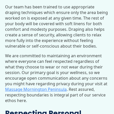
Our team has been trained to use appropriate
draping techniques which ensure only the area being
worked on is exposed at any given time. The rest of
your body will be covered with soft linens for both
comfort and modesty purposes. Draping also helps
create a sense of security, allowing clients to relax
more fully into the experience without feeling
vulnerable or self-conscious about their bodies.
We are committed to maintaining an environment
where everyone can feel respected regardless of
what they choose to wear or not wear during their
session. Our primary goal is your wellness, so we
encourage open communication about any concerns
you might have regarding privacy during your visit at
Massage Mornington Peninsula
. Rest assured,
respecting boundaries is integral part of our service
ethos here.
Respecting Personal