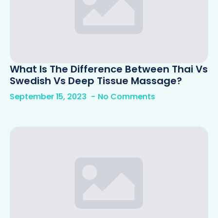
What Is The Difference Between Thai Vs
Swedish Vs Deep Tissue Massage?
September 15, 2023
No Comments