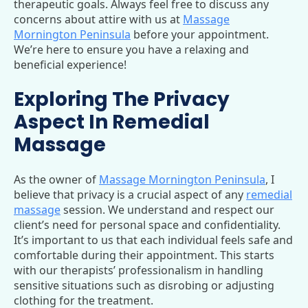
therapeutic goals. Always feel free to discuss any
concerns about attire with us at
Massage
Mornington Peninsula
before your appointment.
We’re here to ensure you have a relaxing and
beneficial experience!
Exploring The Privacy
Aspect In Remedial
Massage
As the owner of
Massage Mornington Peninsula
, I
believe that privacy is a crucial aspect of any
remedial
massage
session. We understand and respect our
client’s need for personal space and confidentiality.
It’s important to us that each individual feels safe and
comfortable during their appointment. This starts
with our therapists’ professionalism in handling
sensitive situations such as disrobing or adjusting
clothing for the treatment.