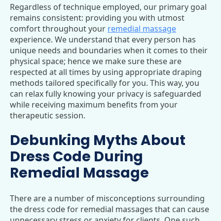
Regardless of technique employed, our primary goal
remains consistent: providing you with utmost
comfort throughout your
remedial massage
experience. We understand that every person has
unique needs and boundaries when it comes to their
physical space; hence we make sure these are
respected at all times by using appropriate draping
methods tailored specifically for you. This way, you
can relax fully knowing your privacy is safeguarded
while receiving maximum benefits from your
therapeutic session.
Debunking Myths About
Dress Code During
Remedial Massage
There are a number of misconceptions surrounding
the dress code for remedial massages that can cause
unnecessary stress or anxiety for clients. One such