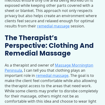
methods ensure only the area being worked on is
exposed while keeping other parts covered with a
sheet or blanket. This approach not only respects
privacy but also helps create an environment where
clients feel secure and relaxed enough for optimal
results from their
remedial massage
session.
The Therapist’s
Perspective: Clothing And
Remedial Massage
As a therapist and owner of
Massage Mornington
Peninsula
, I can tell you that clothing plays an
important role in
remedial massage
. The goal is to
make the client feel comfortable while also allowing
the therapist access to the areas that need work.
While some clients may prefer to disrobe completely
for their massage, others might not be as
comfortable with this idea and choose to wear light