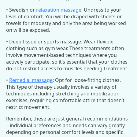
• Swedish or
relaxation massage
: Undress to your
level of comfort. You will be draped with sheets or
towels for modesty and only the area being worked
on will be exposed.
• Deep tissue or sports massage: Wear flexible
clothing such as gym wear. These treatments often
involve movement-based techniques where you
actively participate, so it’s essential that your clothes
do not restrict access to muscles needing treatment.
•
Remedial massage
: Opt for loose-fitting clothes.
This type of therapy usually involves a variety of
techniques including stretching and mobilization
exercises, requiring comfortable attire that doesn’t
restrict movement.
Remember, these are just general recommendations
– individual preferences and needs can vary greatly
depending on personal comfort levels and specific