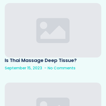
Is Thai Massage Deep Tissue?
September 15, 2023
No Comments