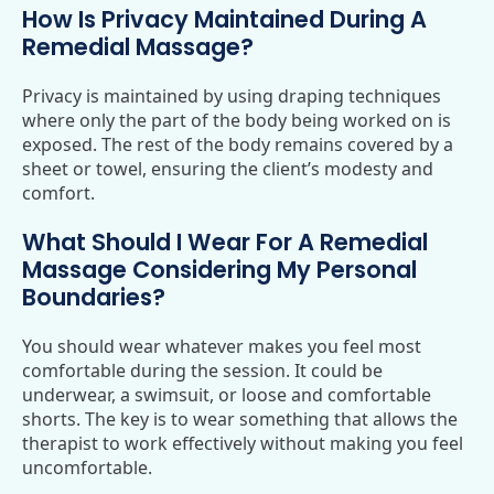
How Is Privacy Maintained During A
Remedial Massage?
Privacy is maintained by using draping techniques
where only the part of the body being worked on is
exposed. The rest of the body remains covered by a
sheet or towel, ensuring the client’s modesty and
comfort.
What Should I Wear For A Remedial
Massage Considering My Personal
Boundaries?
You should wear whatever makes you feel most
comfortable during the session. It could be
underwear, a swimsuit, or loose and comfortable
shorts. The key is to wear something that allows the
therapist to work effectively without making you feel
uncomfortable.