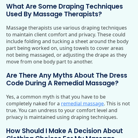
What Are Some Draping Techniques
Used By Massage Therapists?
Massage therapists use various draping techniques
to maintain client comfort and privacy. These could
include folding and tucking a sheet around the body
part being worked on, using towels to cover areas
not being massaged, or adjusting the drape as they
move from one body part to another.
Are There Any Myths About The Dress
Code During A Remedial Massage?
Yes, a common myth is that you have to be
completely naked for a
remedial massage
. This is not
true. You can undress to your comfort level and
privacy is maintained using draping techniques.
How Should I Make A Decision About