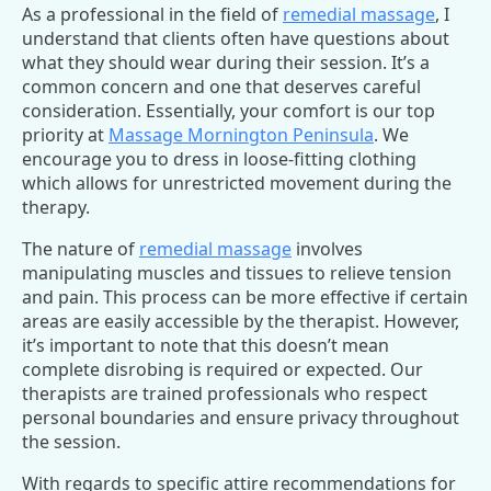
As a professional in the field of
remedial massage
, I
understand that clients often have questions about
what they should wear during their session. It’s a
common concern and one that deserves careful
consideration. Essentially, your comfort is our top
priority at
Massage Mornington Peninsula
. We
encourage you to dress in loose-fitting clothing
which allows for unrestricted movement during the
therapy.
The nature of
remedial massage
involves
manipulating muscles and tissues to relieve tension
and pain. This process can be more effective if certain
areas are easily accessible by the therapist. However,
it’s important to note that this doesn’t mean
complete disrobing is required or expected. Our
therapists are trained professionals who respect
personal boundaries and ensure privacy throughout
the session.
With regards to specific attire recommendations for