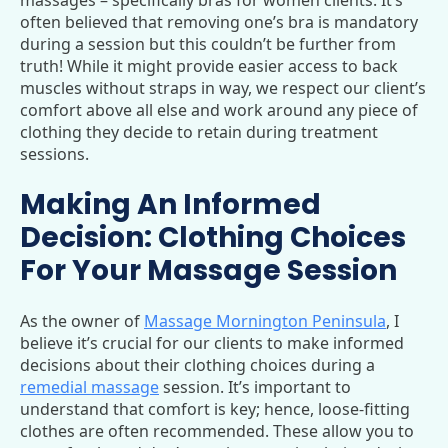
often believed that removing one’s bra is mandatory
during a session but this couldn’t be further from
truth! While it might provide easier access to back
muscles without straps in way, we respect our client’s
comfort above all else and work around any piece of
clothing they decide to retain during treatment
sessions.
Making An Informed
Decision: Clothing Choices
For Your Massage Session
As the owner of
Massage Mornington Peninsula
, I
believe it’s crucial for our clients to make informed
decisions about their clothing choices during a
remedial massage
session. It’s important to
understand that comfort is key; hence, loose-fitting
clothes are often recommended. These allow you to