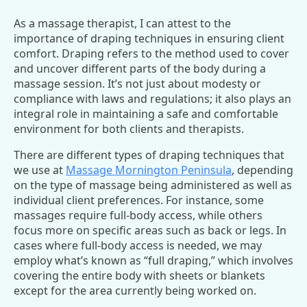
As a massage therapist, I can attest to the
importance of draping techniques in ensuring client
comfort. Draping refers to the method used to cover
and uncover different parts of the body during a
massage session. It’s not just about modesty or
compliance with laws and regulations; it also plays an
integral role in maintaining a safe and comfortable
environment for both clients and therapists.
There are different types of draping techniques that
we use at
Massage Mornington Peninsula
, depending
on the type of massage being administered as well as
individual client preferences. For instance, some
massages require full-body access, while others
focus more on specific areas such as back or legs. In
cases where full-body access is needed, we may
employ what’s known as “full draping,” which involves
covering the entire body with sheets or blankets
except for the area currently being worked on.