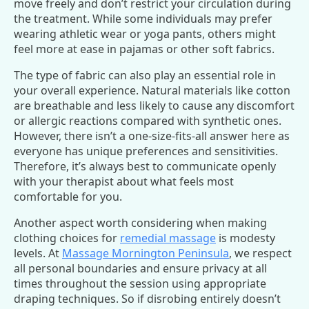
move freely and don’t restrict your circulation during
the treatment. While some individuals may prefer
wearing athletic wear or yoga pants, others might
feel more at ease in pajamas or other soft fabrics.
The type of fabric can also play an essential role in
your overall experience. Natural materials like cotton
are breathable and less likely to cause any discomfort
or allergic reactions compared with synthetic ones.
However, there isn’t a one-size-fits-all answer here as
everyone has unique preferences and sensitivities.
Therefore, it’s always best to communicate openly
with your therapist about what feels most
comfortable for you.
Another aspect worth considering when making
clothing choices for
remedial massage
is modesty
levels. At
Massage Mornington Peninsula
, we respect
all personal boundaries and ensure privacy at all
times throughout the session using appropriate
draping techniques. So if disrobing entirely doesn’t