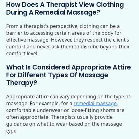
How Does A Therapist View Clothing
During A Remedial Massage?
From a therapist’s perspective, clothing can be a
barrier to accessing certain areas of the body for
effective massage. However, they respect the client’s
comfort and never ask them to disrobe beyond their
comfort level.
What Is Considered Appropriate Attire
For Different Types Of Massage
Therapy?
Appropriate attire can vary depending on the type of
massage. For example, for a
remedial massage
,
comfortable underwear or loose-fitting shorts are
often appropriate. Therapists usually provide
guidance on what to wear based on the massage
type.