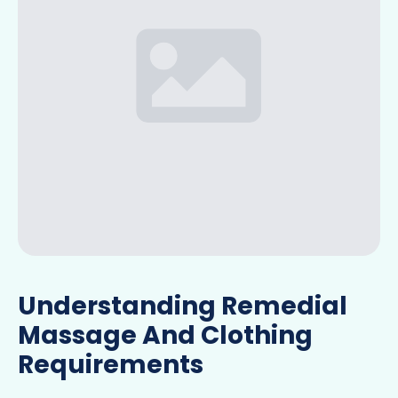
Understanding Remedial
Massage And Clothing
Requirements