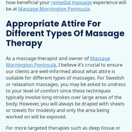
how beneficial your
remedial massage
experience will
be at
Massage Mornington Peninsula
.
Appropriate Attire For
Different Types Of Massage
Therapy
As a massage therapist and owner of
Massage
Mornington Peninsula
, I believe it’s crucial to ensure
our clients are well-informed about what attire is
suitable for different types of massages. For Swedish
or relaxation massages, you may be asked to undress
to your level of comfort since these techniques
typically involve long strokes over large areas of the
body. However, you will always be draped with sheets
or towels for modesty and only the area being
worked on will be exposed.
For more targeted therapies such as deep tissue or