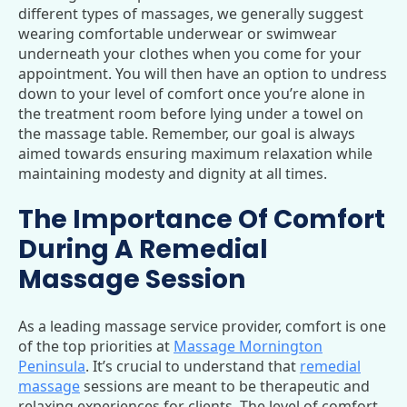
different types of massages, we generally suggest
wearing comfortable underwear or swimwear
underneath your clothes when you come for your
appointment. You will then have an option to undress
down to your level of comfort once you’re alone in
the treatment room before lying under a towel on
the massage table. Remember, our goal is always
aimed towards ensuring maximum relaxation while
maintaining modesty and dignity at all times.
The Importance Of Comfort
During A Remedial
Massage Session
As a leading massage service provider, comfort is one
of the top priorities at
Massage Mornington
Peninsula
. It’s crucial to understand that
remedial
massage
sessions are meant to be therapeutic and
relaxing experiences for clients. The level of comfort