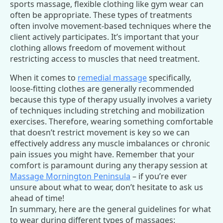
sports massage, flexible clothing like gym wear can
often be appropriate. These types of treatments
often involve movement-based techniques where the
client actively participates. It’s important that your
clothing allows freedom of movement without
restricting access to muscles that need treatment.
When it comes to
remedial massage
specifically,
loose-fitting clothes are generally recommended
because this type of therapy usually involves a variety
of techniques including stretching and mobilization
exercises. Therefore, wearing something comfortable
that doesn’t restrict movement is key so we can
effectively address any muscle imbalances or chronic
pain issues you might have. Remember that your
comfort is paramount during any therapy session at
Massage Mornington Peninsula
– if you’re ever
unsure about what to wear, don’t hesitate to ask us
ahead of time!
In summary, here are the general guidelines for what
to wear during different types of massages: