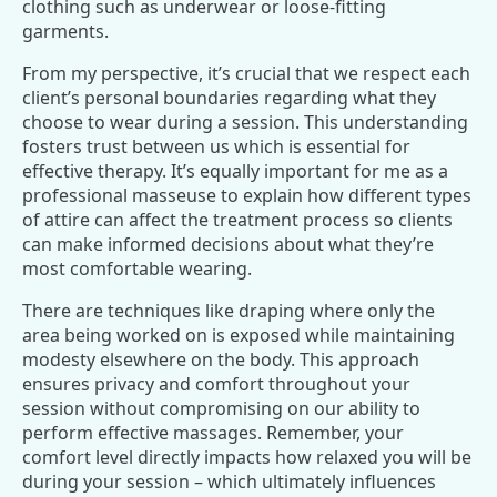
clothing such as underwear or loose-fitting
garments.
From my perspective, it’s crucial that we respect each
client’s personal boundaries regarding what they
choose to wear during a session. This understanding
fosters trust between us which is essential for
effective therapy. It’s equally important for me as a
professional masseuse to explain how different types
of attire can affect the treatment process so clients
can make informed decisions about what they’re
most comfortable wearing.
There are techniques like draping where only the
area being worked on is exposed while maintaining
modesty elsewhere on the body. This approach
ensures privacy and comfort throughout your
session without compromising on our ability to
perform effective massages. Remember, your
comfort level directly impacts how relaxed you will be
during your session – which ultimately influences