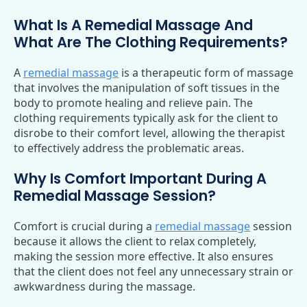
What Is A Remedial Massage And
What Are The Clothing Requirements?
A
remedial massage
is a therapeutic form of massage
that involves the manipulation of soft tissues in the
body to promote healing and relieve pain. The
clothing requirements typically ask for the client to
disrobe to their comfort level, allowing the therapist
to effectively address the problematic areas.
Why Is Comfort Important During A
Remedial Massage Session?
Comfort is crucial during a
remedial massage
session
because it allows the client to relax completely,
making the session more effective. It also ensures
that the client does not feel any unnecessary strain or
awkwardness during the massage.