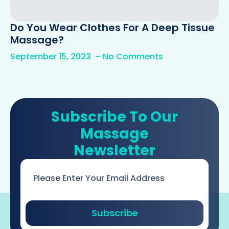
Do You Wear Clothes For A Deep Tissue
Massage?
September 15, 2023
No Comments
Subscribe To Our
Massage
Newsletter
Email
*
Subscribe