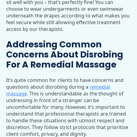
sit well with you – that’s perfectly fine! You can
choose to wear undergarments or even swimwear
underneath the drapes according to what makes you
feel secure while still allowing effective treatment
access by our therapists.
Addressing Common
Concerns About Disrobing
For A Remedial Massage
It’s quite common for clients to have concerns and
questions about disrobing during a
remedial
massage
. This is understandable as the thought of
undressing in front of a stranger can be
uncomfortable for many. However, it’s important to
understand that professional therapists are trained
to handle these situations with utmost respect and
discretion. They follow strict protocols that prioritize
client comfort, privacy, and dignity.