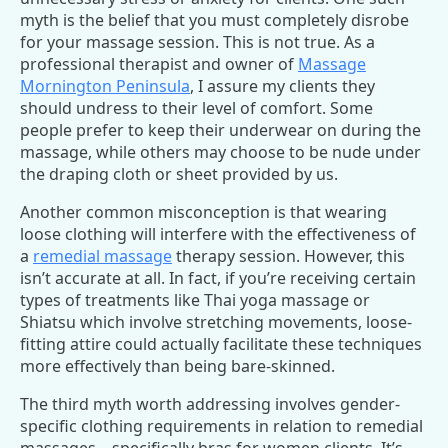
myth is the belief that you must completely disrobe
for your massage session. This is not true. As a
professional therapist and owner of
Massage
Mornington Peninsula
, I assure my clients they
should undress to their level of comfort. Some
people prefer to keep their underwear on during the
massage, while others may choose to be nude under
the draping cloth or sheet provided by us.
Another common misconception is that wearing
loose clothing will interfere with the effectiveness of
a
remedial massage
therapy session. However, this
isn’t accurate at all. In fact, if you’re receiving certain
types of treatments like Thai yoga massage or
Shiatsu which involve stretching movements, loose-
fitting attire could actually facilitate these techniques
more effectively than being bare-skinned.
The third myth worth addressing involves gender-
specific clothing requirements in relation to remedial
massages – specifically bras for women clients. It’s