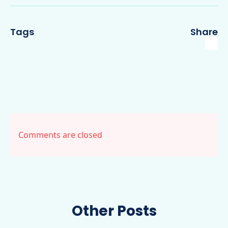
Tags
Share
Comments are closed
Other Posts