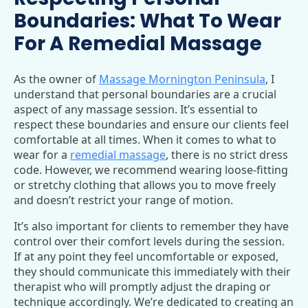
Boundaries: What To Wear
For A Remedial Massage
As the owner of
Massage Mornington Peninsula
, I
understand that personal boundaries are a crucial
aspect of any massage session. It’s essential to
respect these boundaries and ensure our clients feel
comfortable at all times. When it comes to what to
wear for a
remedial massage
, there is no strict dress
code. However, we recommend wearing loose-fitting
or stretchy clothing that allows you to move freely
and doesn’t restrict your range of motion.
It’s also important for clients to remember they have
control over their comfort levels during the session.
If at any point they feel uncomfortable or exposed,
they should communicate this immediately with their
therapist who will promptly adjust the draping or
technique accordingly. We’re dedicated to creating an