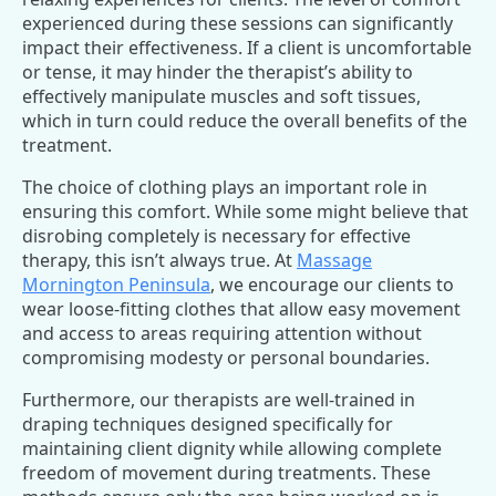
experienced during these sessions can significantly
impact their effectiveness. If a client is uncomfortable
or tense, it may hinder the therapist’s ability to
effectively manipulate muscles and soft tissues,
which in turn could reduce the overall benefits of the
treatment.
The choice of clothing plays an important role in
ensuring this comfort. While some might believe that
disrobing completely is necessary for effective
therapy, this isn’t always true. At
Massage
Mornington Peninsula
, we encourage our clients to
wear loose-fitting clothes that allow easy movement
and access to areas requiring attention without
compromising modesty or personal boundaries.
Furthermore, our therapists are well-trained in
draping techniques designed specifically for
maintaining client dignity while allowing complete
freedom of movement during treatments. These