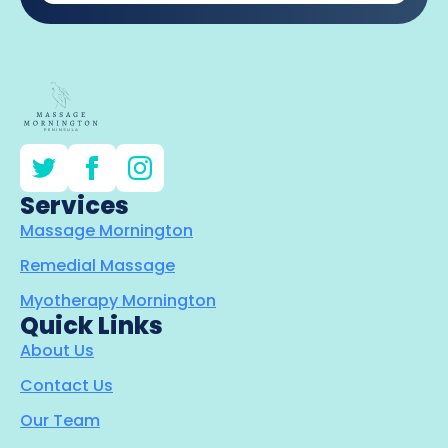
Services
Massage Mornington
Remedial Massage
Myotherapy Mornington
Quick Links
About Us
Contact Us
Our Team