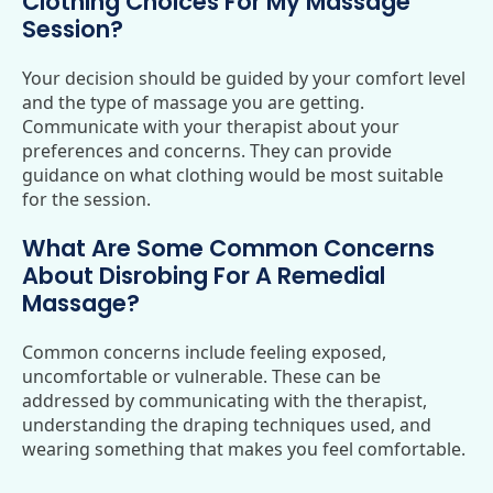
Clothing Choices For My Massage
Session?
Your decision should be guided by your comfort level
and the type of massage you are getting.
Communicate with your therapist about your
preferences and concerns. They can provide
guidance on what clothing would be most suitable
for the session.
What Are Some Common Concerns
About Disrobing For A Remedial
Massage?
Common concerns include feeling exposed,
uncomfortable or vulnerable. These can be
addressed by communicating with the therapist,
understanding the draping techniques used, and
wearing something that makes you feel comfortable.