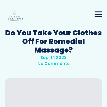
Do You Take Your Clothes
Off For Remedial
Massage?
Sep, 14 2023
No Comments