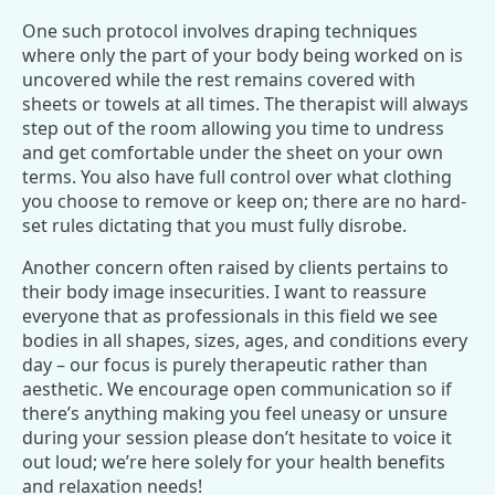
One such protocol involves draping techniques
where only the part of your body being worked on is
uncovered while the rest remains covered with
sheets or towels at all times. The therapist will always
step out of the room allowing you time to undress
and get comfortable under the sheet on your own
terms. You also have full control over what clothing
you choose to remove or keep on; there are no hard-
set rules dictating that you must fully disrobe.
Another concern often raised by clients pertains to
their body image insecurities. I want to reassure
everyone that as professionals in this field we see
bodies in all shapes, sizes, ages, and conditions every
day – our focus is purely therapeutic rather than
aesthetic. We encourage open communication so if
there’s anything making you feel uneasy or unsure
during your session please don’t hesitate to voice it
out loud; we’re here solely for your health benefits
and relaxation needs!