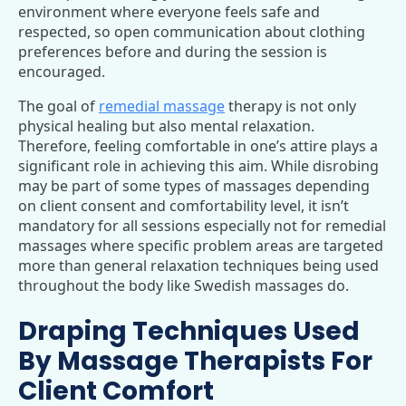
environment where everyone feels safe and
respected, so open communication about clothing
preferences before and during the session is
encouraged.
The goal of
remedial massage
therapy is not only
physical healing but also mental relaxation.
Therefore, feeling comfortable in one’s attire plays a
significant role in achieving this aim. While disrobing
may be part of some types of massages depending
on client consent and comfortability level, it isn’t
mandatory for all sessions especially not for remedial
massages where specific problem areas are targeted
more than general relaxation techniques being used
throughout the body like Swedish massages do.
Draping Techniques Used
By Massage Therapists For
Client Comfort