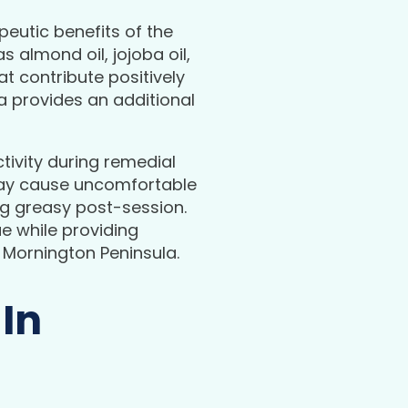
apeutic benefits of the
s almond oil, jojoba oil,
 contribute positively
ma provides an additional
tivity during remedial
 may cause uncomfortable
ing greasy post-session.
e while providing
 Mornington Peninsula.
 In