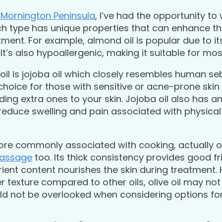
Mornington Peninsula
, I’ve had the opportunity to 
ch type has unique properties that can enhance th
tment. For example, almond oil is popular due to its
It’s also hypoallergenic, making it suitable for mos
l is jojoba oil which closely resembles human se
t choice for those with sensitive or acne-prone skin
dding extra ones to your skin. Jojoba oil also has 
reduce swelling and pain associated with physical i
more commonly associated with cooking, actually of
massage
too. Its thick consistency provides good fr
trient content nourishes the skin during treatment. 
texture compared to other oils, olive oil may not 
uld not be overlooked when considering options f