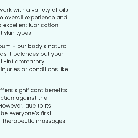
work with a variety of oils
e overall experience and
 excellent lubrication
t skin types.
bum – our body’s natural
 as it balances out your
anti-inflammatory
njuries or conditions like
fers significant benefits
iction against the
However, due to its
be everyone’s first
or therapeutic massages.