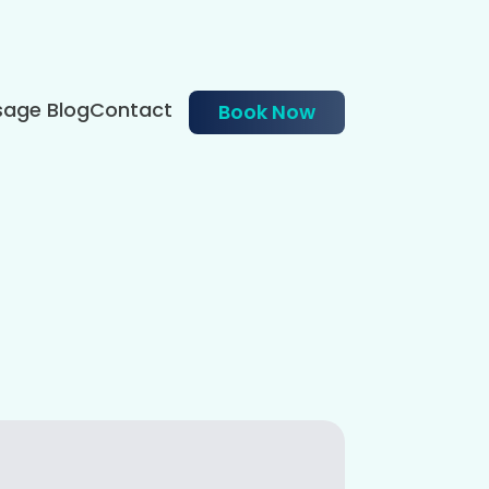
age Blog
Contact
Book Now