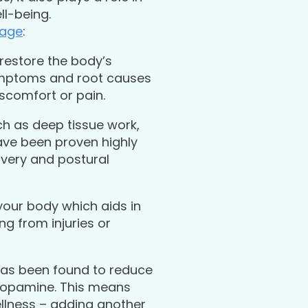
ll-being.
sage
:
 restore the body’s
symptoms and root causes
iscomfort or pain.
uch as deep tissue work,
ave been proven highly
covery and postural
your body which aids in
g from injuries or
has been found to reduce
 dopamine. This means
llness – adding another