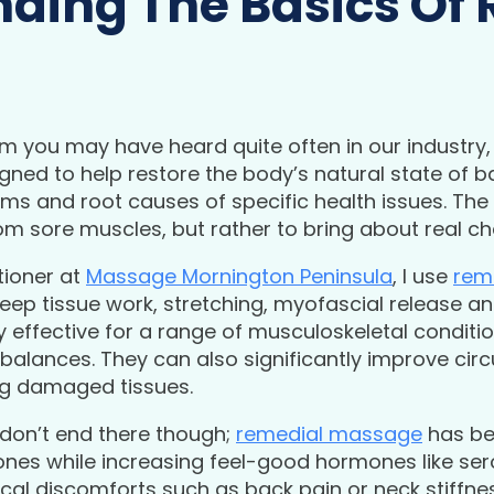
ding The Basics Of
rm you may have heard quite often in our industry, 
signed to help restore the body’s natural state of 
ms and root causes of specific health issues. The 
 from sore muscles, but rather to bring about real c
tioner at
Massage Mornington Peninsula
, I use
rem
eep tissue work, stretching, myofascial release an
effective for a range of musculoskeletal conditions
balances. They can also significantly improve circ
ng damaged tissues.
 don’t end there though;
remedial massage
has be
ones while increasing feel-good hormones like se
l discomforts such as back pain or neck stiffness,