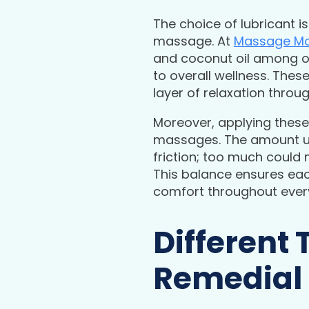
The choice of lubricant is
massage. At
Massage Mo
and coconut oil among ot
to overall wellness. Thes
layer of relaxation thro
Moreover, applying these 
massages. The amount use
friction; too much could 
This balance ensures eac
comfort throughout every
Different 
Remedial