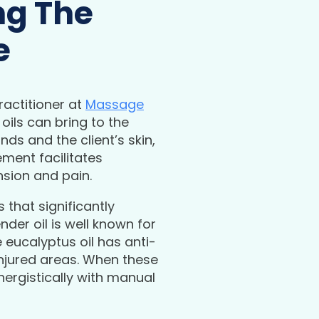
ng The
e
actitioner at
Massage
oils can bring to the
ds and the client’s skin,
ment facilitates
nsion and pain.
 that significantly
der oil is well known for
e eucalyptus oil has anti-
injured areas. When these
ergistically with manual