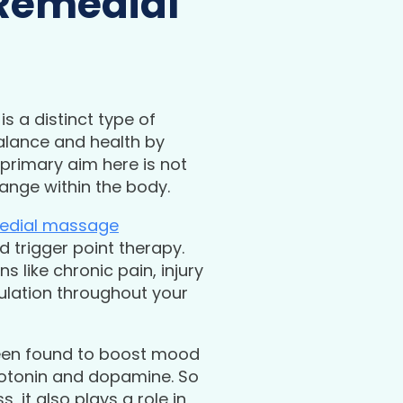
 Remedial
is a distinct type of
balance and health by
primary aim here is not
hange within the body.
edial massage
d trigger point therapy.
 like chronic pain, injury
ulation throughout your
en found to boost mood
rotonin and dopamine. So
 it also plays a role in