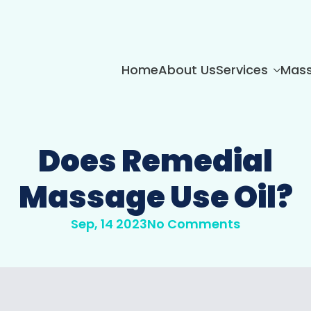
Home
About Us
Services
Mass
Does Remedial
Massage Use Oil?
Sep, 14 2023
No Comments