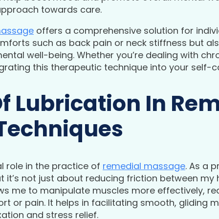
c approach towards care.
massage
offers a comprehensive solution for indiv
omforts such as back pain or neck stiffness but al
ental well-being. Whether you’re dealing with chr
grating this therapeutic technique into your self-c
f Lubrication In Re
Techniques
l role in the practice of
remedial massage
. As a 
at it’s not just about reducing friction between my 
lows me to manipulate muscles more effectively, r
t or pain. It helps in facilitating smooth, glidin
ation and stress relief.