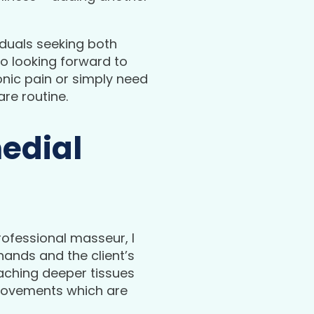
iduals seeking both
so looking forward to
onic pain or simply need
are routine.
medial
professional masseur, I
hands and the client’s
eaching deeper tissues
g movements which are