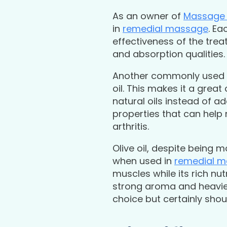
As an owner of
Massage 
in
remedial massage
. Ea
effectiveness of the trea
and absorption qualities. 
Another commonly used oi
oil. This makes it a grea
natural oils instead of a
properties that can help 
arthritis.
Olive oil, despite being 
when used in
remedial 
muscles while its rich nu
strong aroma and heavier 
choice but certainly sho