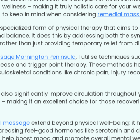
wellness – making it truly holistic care for your we
s to keep in mind when considering
remedial mas
 specialized form of physical therapy that aims to
and balance. It does this by addressing both the 
, rather than just providing temporary relief from d
sage Mornington Peninsula
, I utilise techniques s
elease and trigger point therapy. These methods h
uloskeletal conditions like chronic pain, injury re
also significantly improve circulation throughout 
 making it an excellent choice for those recoverin
l massage
extend beyond physical well-being; it 
ncreasing feel-good hormones like serotonin and
an help boost mood and promote overall mental we