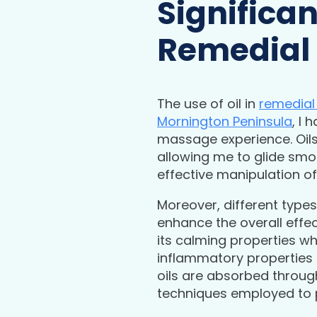
Significan
Remedial
The use of oil in
remedia
Mornington Peninsula
, I 
massage experience. Oils 
allowing me to glide smo
effective manipulation of 
Moreover, different types
enhance the overall effec
its calming properties wh
inflammatory properties 
oils are absorbed throug
techniques employed to 