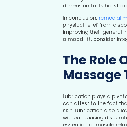
dimension to its holisti
In conclusion,
remedial 
physical relief from disc
improving their general m
a mood lift, consider inte
The Role O
Massage 
Lubrication plays a pivota
can attest to the fact th
skin. Lubrication also al
without causing discomfor
essential for muscle relax