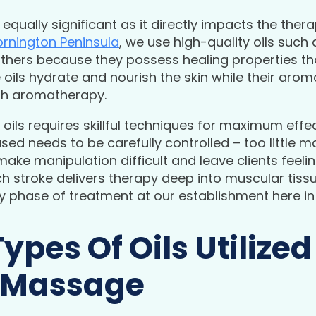
 equally significant as it directly impacts the ther
rnington Peninsula
, we use high-quality oils such a
hers because they possess healing properties that
e oils hydrate and nourish the skin while their aro
ugh aromatherapy.
oils requires skillful techniques for maximum effec
d needs to be carefully controlled – too little
make manipulation difficult and leave clients feel
h stroke delivers therapy deep into muscular tissu
 phase of treatment at our establishment here in
Types Of Oils Utilized
 Massage