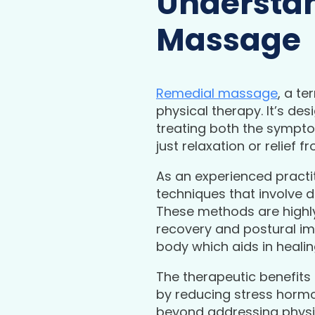
Understan
Massage
Remedial massage
, a te
physical therapy. It’s de
treating both the sympto
just relaxation or relief
As an experienced practi
techniques that involve d
These methods are highly 
recovery and postural im
body which aids in heali
The therapeutic benefits
by reducing stress horm
beyond addressing physica