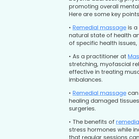
promoting overall mental 
Here are some key point
•
Remedial massage
is a
natural state of health 
of specific health issues
• As a practitioner at
Mas
stretching, myofascial r
effective in treating musc
imbalances.
•
Remedial massage
can 
healing damaged tissues –
surgeries.
• The benefits of
remedia
stress hormones while i
that regular sessions c