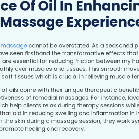
ce Of Oil In Enhanci
 Massage Experienc
l massage
cannot be overstated. As a seasoned pr
have seen firsthand the transformative effects that 
are essential for reducing friction between my han
othly over muscles and tissues. This smooth move
soft tissues which is crucial in relieving muscle te
 of oils come with their unique therapeutic benefits
tiveness of remedial massages. For instance, laven
ich help clients relax during therapy sessions whil
that aid in reducing swelling and inflammation in 
h the skin during a massage session, they work syn
promote healing and recovery.