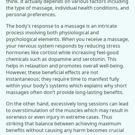
think. It actually depends on various factors including
the type of massage, individual health conditions, and
personal preferences.
The body’s response to a massage is an intricate
process involving both physiological and
psychological elements. When you receive a massage,
your nervous system responds by reducing stress
hormones like cortisol while increasing feel-good
chemicals such as dopamine and serotonin. This
helps in relaxation and promotes overall well-being.
However, these beneficial effects are not
instantaneous; they require time to manifest fully
within your body’s systems which explains why short
massages often don’t provide long-lasting benefits.
On the other hand, excessively long sessions can lead
to overstimulation of the muscles which may result in
soreness or even injury in extreme cases. Thus
striking that balance between achieving maximum
benefits without causing any harm becomes crucial