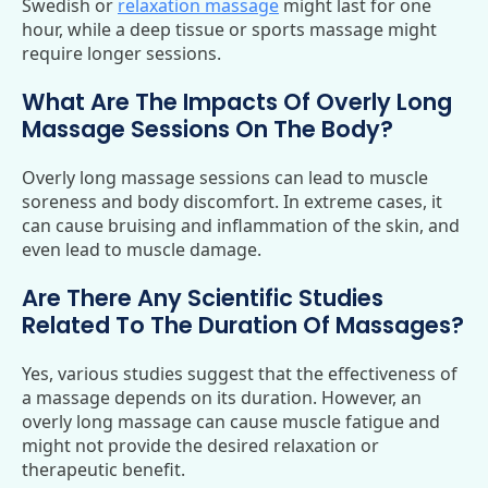
Swedish or
relaxation massage
might last for one
hour, while a deep tissue or sports massage might
require longer sessions.
What Are The Impacts Of Overly Long
Massage Sessions On The Body?
Overly long massage sessions can lead to muscle
soreness and body discomfort. In extreme cases, it
can cause bruising and inflammation of the skin, and
even lead to muscle damage.
Are There Any Scientific Studies
Related To The Duration Of Massages?
Yes, various studies suggest that the effectiveness of
a massage depends on its duration. However, an
overly long massage can cause muscle fatigue and
might not provide the desired relaxation or
therapeutic benefit.