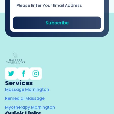
Email
*
Subscribe
Services
Massage Mornington
Remedial Massage
Myotherapy Mornington
Quick Links