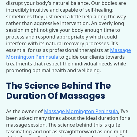
disrupt your body’s natural balance. Our bodies are
incredibly intuitive and capable of self-healing;
sometimes they just need a little help along the way
rather than aggressive intervention. An overly long
session might not give your body enough time to
process and respond appropriately which could
interfere with its natural recovery processes. It’s
essential for us as professional therapists at
Massage
Mornington Peninsula
to guide our clients towards
treatments that respect their individual needs while
promoting optimal health and wellbeing.
The Science Behind The
Duration Of Massages
As the owner of
Massage Mornington Peninsula
, I’ve
been asked many times about the ideal duration for a
massage session. The science behind this is quite
fascinating and not as straightforward as one might