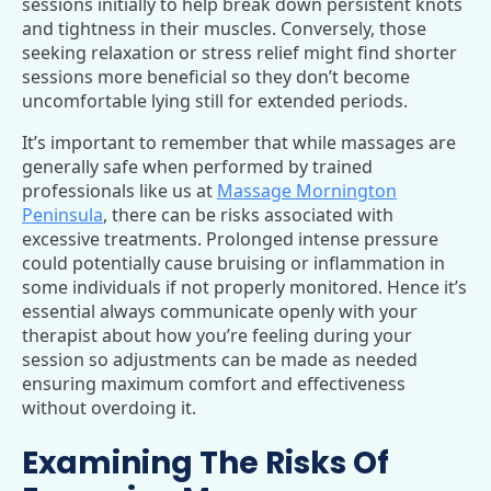
sessions initially to help break down persistent knots
and tightness in their muscles. Conversely, those
seeking relaxation or stress relief might find shorter
sessions more beneficial so they don’t become
uncomfortable lying still for extended periods.
It’s important to remember that while massages are
generally safe when performed by trained
professionals like us at
Massage Mornington
Peninsula
, there can be risks associated with
excessive treatments. Prolonged intense pressure
could potentially cause bruising or inflammation in
some individuals if not properly monitored. Hence it’s
essential always communicate openly with your
therapist about how you’re feeling during your
session so adjustments can be made as needed
ensuring maximum comfort and effectiveness
without overdoing it.
Examining The Risks Of