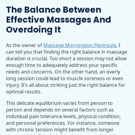
The Balance Between
Effective Massages And
Overdoing It
As the owner of
Massage Mornington Peninsula
, I
can tell you that finding the right balance in massage
duration is crucial. Too short a session may not allow
enough time to adequately address your specific
needs and concerns. On the other hand, an overly
long session could lead to muscle soreness or even
injury. It’s all about striking just the right balance for
optimal results.
This delicate equilibrium varies from person to
person and depends on several factors such as
individual pain tolerance levels, physical condition,
and personal preferences. For instance, someone
with chronic tension might benefit from longer