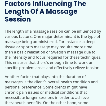
Factors Influencing The
Length Of A Massage
Session
The length of a massage session can be influenced by
various factors. One major determinant is the type of
massage being administered. For instance, a deep
tissue or sports massage may require more time
than a basic relaxation or Swedish massage due to
the intensity and focus required for these techniques.
This ensures that there’s enough time to work on
specific problem areas and effectively relieve tension.
Another factor that plays into the duration of
massages is the client’s overall health condition and
personal preference. Some clients might have
chronic pain issues or medical conditions that
necessitate longer sessions in order to achieve
therapeutic benefits. On the other hand, some