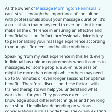
As the owner of
Massage Mornington Peninsula
, I
can’t stress enough the importance of consulting
with professionals about your massage duration. It’s
a crucial step that many tend to overlook, but it can
make all the difference in ensuring an effective and
beneficial session. In fact, professional advice is key
to personalizing your massage experience according
to your specific needs and health conditions.
Speaking from my vast experience in this field, every
individual has unique requirements when it comes to
massages. For some people, a 30-minute session
might be more than enough while others may need
up to 90 minutes or even longer sessions for optimal
benefits. Therefore, discussing these factors with
trained therapists will help you understand what
works best for you. They possess extensive
knowledge about different techniques and how long
each should ideally last depending on various
considerations such as body type, age or any existing