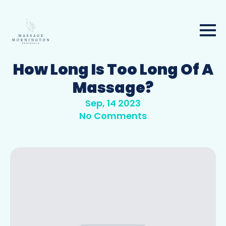
How Long Is Too Long Of A
Massage?
Sep, 14 2023
No Comments