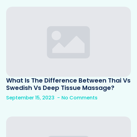
What Is The Difference Between Thai Vs
Swedish Vs Deep Tissue Massage?
September 15, 2023
No Comments