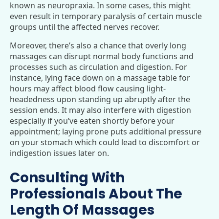
known as neuropraxia. In some cases, this might
even result in temporary paralysis of certain muscle
groups until the affected nerves recover.
Moreover, there’s also a chance that overly long
massages can disrupt normal body functions and
processes such as circulation and digestion. For
instance, lying face down on a massage table for
hours may affect blood flow causing light-
headedness upon standing up abruptly after the
session ends. It may also interfere with digestion
especially if you’ve eaten shortly before your
appointment; laying prone puts additional pressure
on your stomach which could lead to discomfort or
indigestion issues later on.
Consulting With
Professionals About The
Length Of Massages