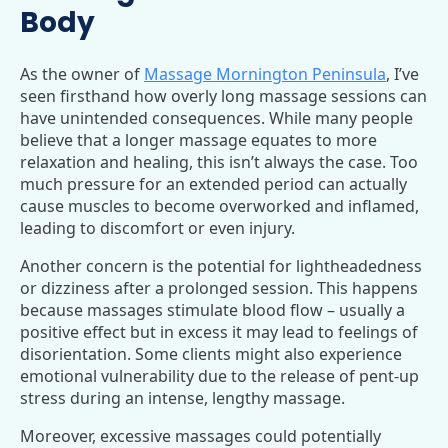
Body
As the owner of
Massage Mornington Peninsula
, I’ve
seen firsthand how overly long massage sessions can
have unintended consequences. While many people
believe that a longer massage equates to more
relaxation and healing, this isn’t always the case. Too
much pressure for an extended period can actually
cause muscles to become overworked and inflamed,
leading to discomfort or even injury.
Another concern is the potential for lightheadedness
or dizziness after a prolonged session. This happens
because massages stimulate blood flow – usually a
positive effect but in excess it may lead to feelings of
disorientation. Some clients might also experience
emotional vulnerability due to the release of pent-up
stress during an intense, lengthy massage.
Moreover, excessive massages could potentially