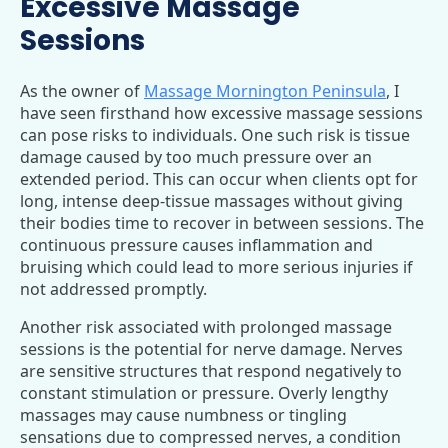
Excessive Massage
Sessions
As the owner of
Massage Mornington Peninsula
, I
have seen firsthand how excessive massage sessions
can pose risks to individuals. One such risk is tissue
damage caused by too much pressure over an
extended period. This can occur when clients opt for
long, intense deep-tissue massages without giving
their bodies time to recover in between sessions. The
continuous pressure causes inflammation and
bruising which could lead to more serious injuries if
not addressed promptly.
Another risk associated with prolonged massage
sessions is the potential for nerve damage. Nerves
are sensitive structures that respond negatively to
constant stimulation or pressure. Overly lengthy
massages may cause numbness or tingling
sensations due to compressed nerves, a condition