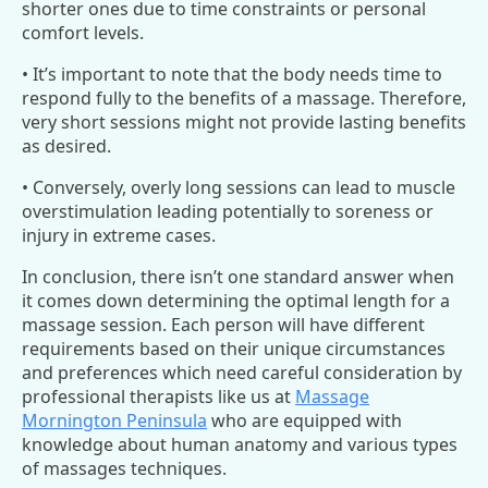
shorter ones due to time constraints or personal
comfort levels.
• It’s important to note that the body needs time to
respond fully to the benefits of a massage. Therefore,
very short sessions might not provide lasting benefits
as desired.
• Conversely, overly long sessions can lead to muscle
overstimulation leading potentially to soreness or
injury in extreme cases.
In conclusion, there isn’t one standard answer when
it comes down determining the optimal length for a
massage session. Each person will have different
requirements based on their unique circumstances
and preferences which need careful consideration by
professional therapists like us at
Massage
Mornington Peninsula
who are equipped with
knowledge about human anatomy and various types
of massages techniques.