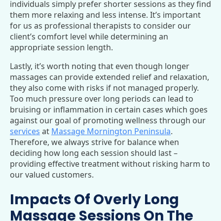
individuals simply prefer shorter sessions as they find
them more relaxing and less intense. It’s important
for us as professional therapists to consider our
client’s comfort level while determining an
appropriate session length.
Lastly, it’s worth noting that even though longer
massages can provide extended relief and relaxation,
they also come with risks if not managed properly.
Too much pressure over long periods can lead to
bruising or inflammation in certain cases which goes
against our goal of promoting wellness through our
services
at
Massage Mornington Peninsula
.
Therefore, we always strive for balance when
deciding how long each session should last –
providing effective treatment without risking harm to
our valued customers.
Impacts Of Overly Long
Massage Sessions On The