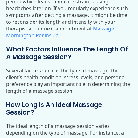
period which leads to muscle strain causing
headaches later on. If you regularly experience such
symptoms after getting a massage, it might be time
to reconsider its length and intensity with your
therapist at our next appointment at
Massage
Mornington Peninsula
.
What Factors Influence The Length Of
A Massage Session?
Several factors such as the type of massage, the
client’s health condition, stress levels, and personal
preference play an important role in determining the
length of a massage session.
How Long Is An Ideal Massage
Session?
The ideal length of a massage session varies
depending on the type of massage. For instance, a