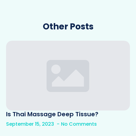
Other Posts
Is Thai Massage Deep Tissue?
September 15, 2023
No Comments