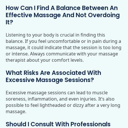
How Can I Find A Balance Between An
Effective Massage And Not Overdoing
It?
Listening to your body is crucial in finding this
balance. If you feel uncomfortable or in pain during a
massage, it could indicate that the session is too long
or intense. Always communicate with your massage
therapist about your comfort levels.
What Risks Are Associated With
Excessive Massage Sessions?
Excessive massage sessions can lead to muscle
soreness, inflammation, and even injuries. It’s also
possible to feel lightheaded or dizzy after a very long
massage.
Should I Consult With Professionals