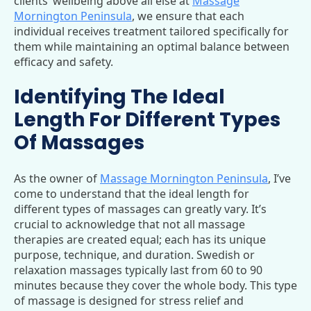
clients’ wellbeing above all else at
Massage
Mornington Peninsula
, we ensure that each
individual receives treatment tailored specifically for
them while maintaining an optimal balance between
efficacy and safety.
Identifying The Ideal
Length For Different Types
Of Massages
As the owner of
Massage Mornington Peninsula
, I’ve
come to understand that the ideal length for
different types of massages can greatly vary. It’s
crucial to acknowledge that not all massage
therapies are created equal; each has its unique
purpose, technique, and duration. Swedish or
relaxation massages typically last from 60 to 90
minutes because they cover the whole body. This type
of massage is designed for stress relief and