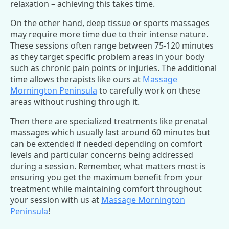
relaxation – achieving this takes time.
On the other hand, deep tissue or sports massages
may require more time due to their intense nature.
These sessions often range between 75-120 minutes
as they target specific problem areas in your body
such as chronic pain points or injuries. The additional
time allows therapists like ours at
Massage
Mornington Peninsula
to carefully work on these
areas without rushing through it.
Then there are specialized treatments like prenatal
massages which usually last around 60 minutes but
can be extended if needed depending on comfort
levels and particular concerns being addressed
during a session. Remember, what matters most is
ensuring you get the maximum benefit from your
treatment while maintaining comfort throughout
your session with us at
Massage Mornington
Peninsula
!