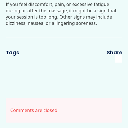
If you feel discomfort, pain, or excessive fatigue
during or after the massage, it might be a sign that
your session is too long. Other signs may include
dizziness, nausea, or a lingering soreness.
Tags
Share
Comments are closed