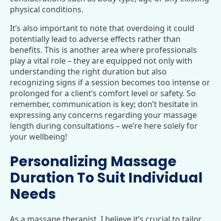
physical conditions.
It’s also important to note that overdoing it could
potentially lead to adverse effects rather than
benefits. This is another area where professionals
play a vital role – they are equipped not only with
understanding the right duration but also
recognizing signs if a session becomes too intense or
prolonged for a client’s comfort level or safety. So
remember, communication is key; don’t hesitate in
expressing any concerns regarding your massage
length during consultations – we’re here solely for
your wellbeing!
Personalizing Massage
Duration To Suit Individual
Needs
As a massage therapist, I believe it’s crucial to tailor