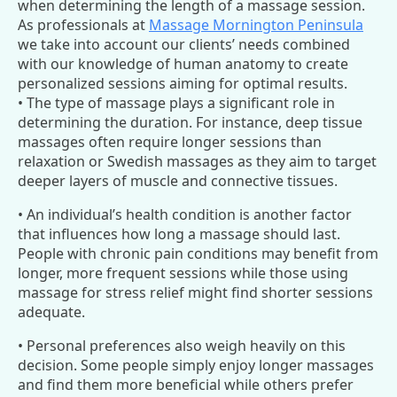
when determining the length of a massage session.
As professionals at
Massage Mornington Peninsula
we take into account our clients’ needs combined
with our knowledge of human anatomy to create
personalized sessions aiming for optimal results.
• The type of massage plays a significant role in
determining the duration. For instance, deep tissue
massages often require longer sessions than
relaxation or Swedish massages as they aim to target
deeper layers of muscle and connective tissues.
• An individual’s health condition is another factor
that influences how long a massage should last.
People with chronic pain conditions may benefit from
longer, more frequent sessions while those using
massage for stress relief might find shorter sessions
adequate.
• Personal preferences also weigh heavily on this
decision. Some people simply enjoy longer massages
and find them more beneficial while others prefer