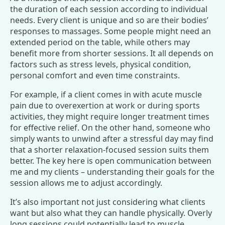
the duration of each session according to individual
needs. Every client is unique and so are their bodies’
responses to massages. Some people might need an
extended period on the table, while others may
benefit more from shorter sessions. It all depends on
factors such as stress levels, physical condition,
personal comfort and even time constraints.
For example, if a client comes in with acute muscle
pain due to overexertion at work or during sports
activities, they might require longer treatment times
for effective relief. On the other hand, someone who
simply wants to unwind after a stressful day may find
that a shorter relaxation-focused session suits them
better. The key here is open communication between
me and my clients – understanding their goals for the
session allows me to adjust accordingly.
It’s also important not just considering what clients
want but also what they can handle physically. Overly
long sessions could potentially lead to muscle