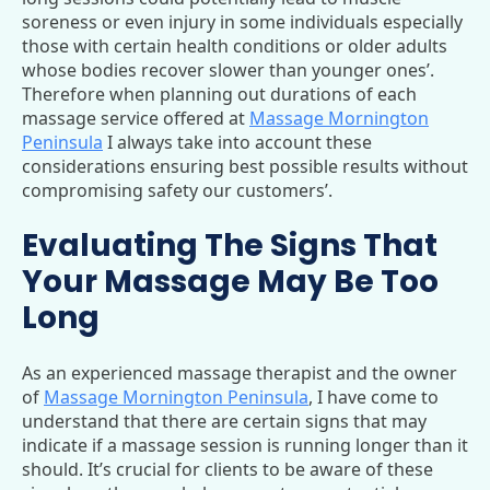
soreness or even injury in some individuals especially
those with certain health conditions or older adults
whose bodies recover slower than younger ones’.
Therefore when planning out durations of each
massage service offered at
Massage Mornington
Peninsula
I always take into account these
considerations ensuring best possible results without
compromising safety our customers’.
Evaluating The Signs That
Your Massage May Be Too
Long
As an experienced massage therapist and the owner
of
Massage Mornington Peninsula
, I have come to
understand that there are certain signs that may
indicate if a massage session is running longer than it
should. It’s crucial for clients to be aware of these