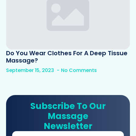
Do You Wear Clothes For A Deep Tissue
Massage?
September 15, 2023
No Comments
Subscribe To Our
Massage
Newsletter