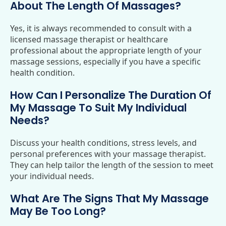
About The Length Of Massages?
Yes, it is always recommended to consult with a
licensed massage therapist or healthcare
professional about the appropriate length of your
massage sessions, especially if you have a specific
health condition.
How Can I Personalize The Duration Of
My Massage To Suit My Individual
Needs?
Discuss your health conditions, stress levels, and
personal preferences with your massage therapist.
They can help tailor the length of the session to meet
your individual needs.
What Are The Signs That My Massage
May Be Too Long?