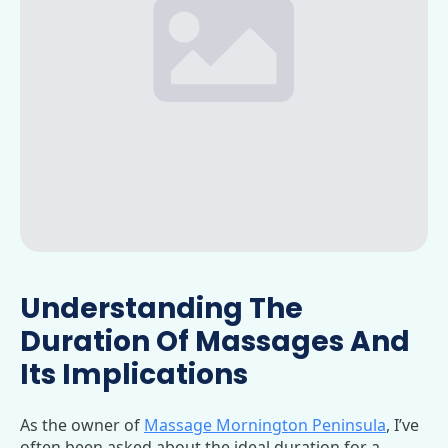
Understanding The
Duration Of Massages And
Its Implications
As the owner of
Massage Mornington Peninsula
, I’ve
often been asked about the ideal duration for a