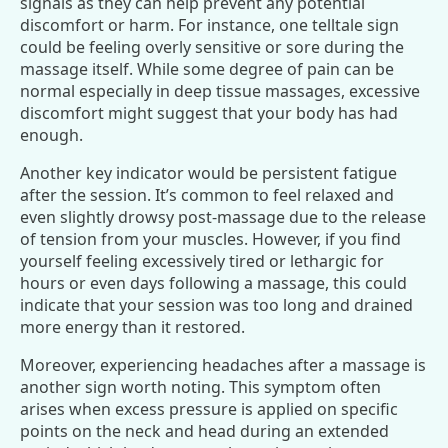
signals as they can help prevent any potential
discomfort or harm. For instance, one telltale sign
could be feeling overly sensitive or sore during the
massage itself. While some degree of pain can be
normal especially in deep tissue massages, excessive
discomfort might suggest that your body has had
enough.
Another key indicator would be persistent fatigue
after the session. It’s common to feel relaxed and
even slightly drowsy post-massage due to the release
of tension from your muscles. However, if you find
yourself feeling excessively tired or lethargic for
hours or even days following a massage, this could
indicate that your session was too long and drained
more energy than it restored.
Moreover, experiencing headaches after a massage is
another sign worth noting. This symptom often
arises when excess pressure is applied on specific
points on the neck and head during an extended