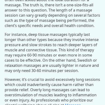
massage. The truth is, there isn’t a one-size-fits-all
answer to this question. The length of a massage
session can vary greatly depending on several factors
such as the type of massage being performed, the
client’s specific needs and overall health condition.
For instance, deep tissue massages typically last
longer than other types because they involve intense
pressure and slow strokes to reach deeper layers of
muscle and connective tissue. This kind of therapy
may require 60-90 minutes or even more in some
cases to be effective. On the other hand, Swedish or
relaxation massages are usually lighter in nature and
may only need 30-60 minutes per session.
However, it’s crucial to avoid excessively long sessions
which could inadvertently cause harm rather than
provide relief. Overly long massages can lead to
overstimulation of muscles leading to inflammation
or even injury. As professionals who prioritize our