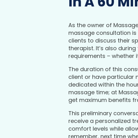
In A 60 M
As the owner of Massage 
massage consultation is i
clients to discuss their 
therapist. It’s also duri
requirements – whether i
The duration of this cons
client or have particular
dedicated within the hour
massage time; at Massag
get maximum benefits fr
This preliminary conversa
receive a personalized tr
comfort levels while allo
remember, next time whe