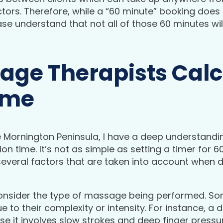
ors. Therefore, while a “60 minute” booking does i
ase understand that not all of those 60 minutes wil
ge Therapists Calc
ime
 Mornington Peninsula, I have a deep understand
on time. It’s not as simple as setting a timer for 
everal factors that are taken into account when d
to consider the type of massage being performed. S
 to their complexity or intensity. For instance, 
se it involves slow strokes and deep finger pressu