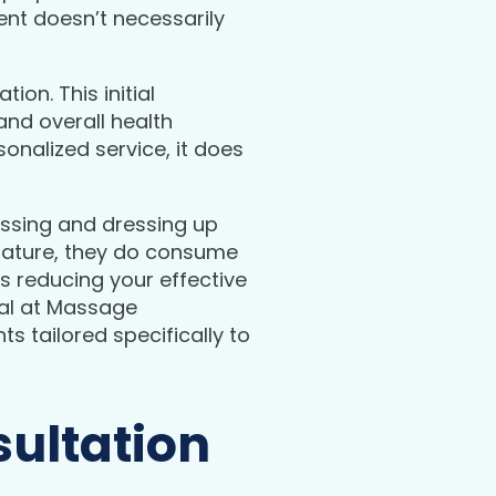
ent doesn’t necessarily
on. This initial
and overall health
sonalized service, it does
ressing and dressing up
 nature, they do consume
s reducing your effective
oal at Massage
s tailored specifically to
ultation