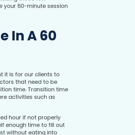
re your 60-minute session
e In A 60
t is for our clients to
actors that need to be
tion time. Transition time
e activities such as
ed hour if not properly
 enough time to fill out
t without eating into