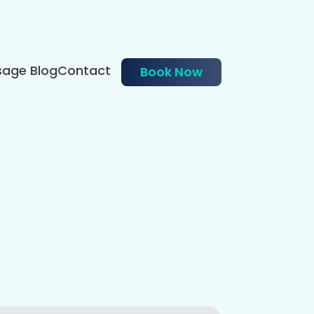
age Blog
Contact
Book Now