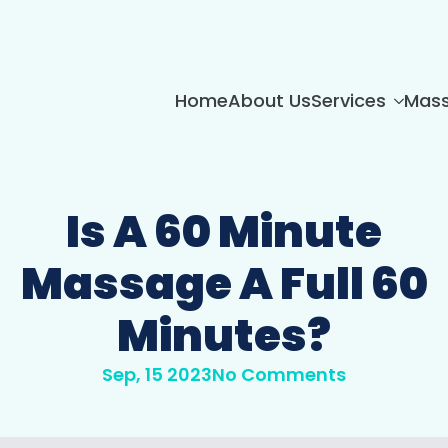
Home
About Us
Services
Mass
Is A 60 Minute
Massage A Full 60
Minutes?
Sep, 15 2023
No Comments