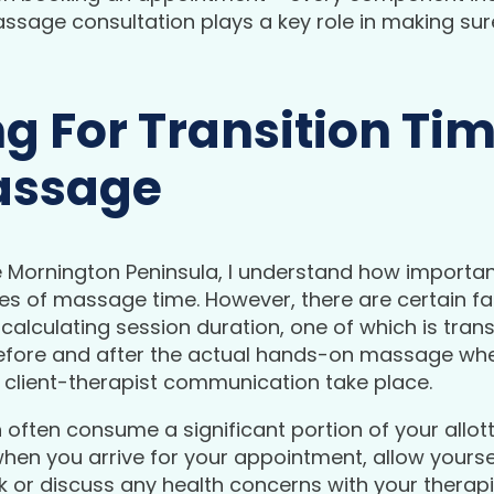
sage consultation plays a key role in making su
g For Transition Tim
assage
ornington Peninsula, I understand how important i
utes of massage time. However, there are certain f
alculating session duration, one of which is transi
efore and after the actual hands-on massage wher
 client-therapist communication take place.
n often consume a significant portion of your allott
en you arrive for your appointment, allow yourself
or discuss any health concerns with your therapis