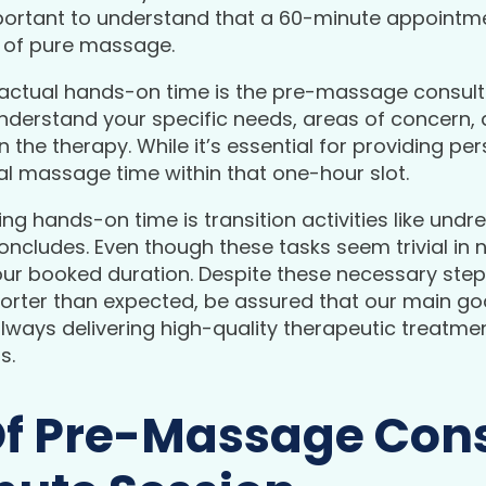
 important to understand that a 60-minute appointm
s of pure massage.
actual hands-on time is the pre-massage consultati
nderstand your specific needs, areas of concern, 
the therapy. While it’s essential for providing per
l massage time within that one-hour slot.
ng hands-on time is transition activities like und
concludes. Even though these tasks seem trivial in
ur booked duration. Despite these necessary step
shorter than expected, be assured that our main g
lways delivering high-quality therapeutic treatment
s.
Of Pre-Massage Cons