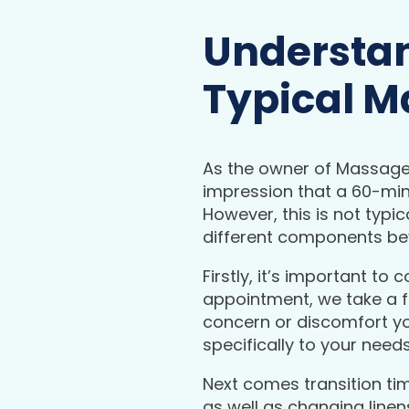
Understan
Typical M
As the owner of Massage 
impression that a 60-mi
However, this is not typ
different components bey
Firstly, it’s important to
appointment, we take a f
concern or discomfort yo
specifically to your nee
Next comes transition ti
as well as changing line