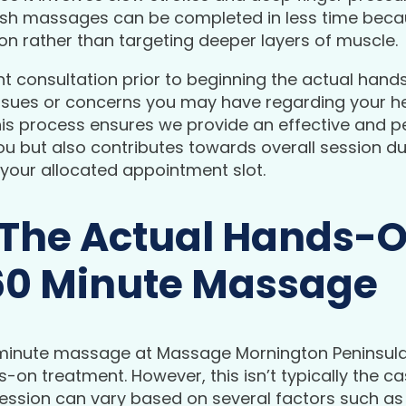
sh massages can be completed in less time becaus
on rather than targeting deeper layers of muscle.
ent consultation prior to beginning the actual hand
issues or concerns you may have regarding your he
his process ensures we provide an effective and p
you but also contributes towards overall session du
 your allocated appointment slot.
 The Actual Hands-
60 Minute Massage
minute massage at Massage Mornington Peninsula,
-on treatment. However, this isn’t typically the 
ession can vary based on several factors such as