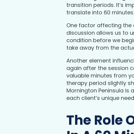
transition periods. It’s
translate into 60 minute
One factor affecting the 
discussion allows us to u
condition before we begin 
take away from the actua
Another element influenci
again after the session 
valuable minutes from yo
therapy period slightly 
Mornington Peninsula is a
each client’s unique need
The Role 