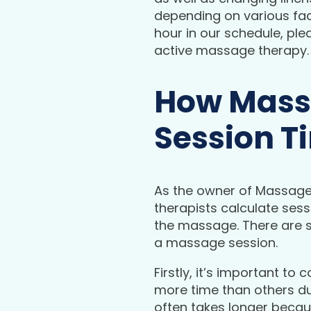
depending on various fact
hour in our schedule, ple
active massage therapy.
How Massa
Session T
As the owner of Massage
therapists calculate sessi
the massage. There are s
a massage session.
Firstly, it’s important 
more time than others due
often takes longer becau