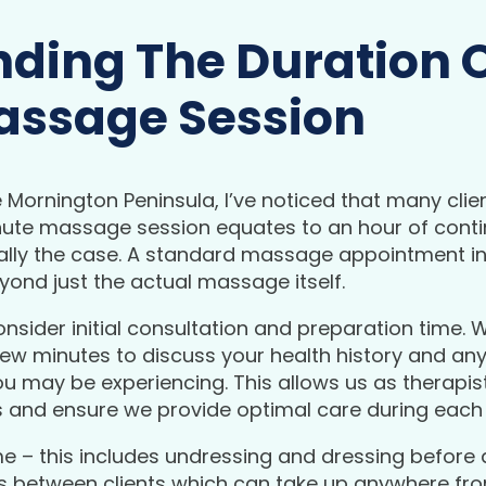
ding The Duration O
assage Session
Mornington Peninsula, I’ve noticed that many clie
nute massage session equates to an hour of cont
ically the case. A standard massage appointment in
ond just the actual massage itself.
 consider initial consultation and preparation time.
ew minutes to discuss your health history and any
u may be experiencing. This allows us as therapist
ds and ensure we provide optimal care during each
me – this includes undressing and dressing before 
ns between clients which can take up anywhere fro