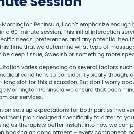
inute Session
Mornington Peninsula, I can’t emphasize enough h
n a 60-minute session. This initial interaction ser
specific needs, preferences and any potential healt
ng this time that we determine what type of massag
t be deep tissue, Swedish or something more speci
ultation varies depending on several factors such a
 medical conditions to consider. Typically though,
-long slot for this discussion. But don’t worry abo
e Mornington Peninsula we ensure that each minut
om our services.
tion sets up expectations for both parties involve
eatment plan designed specifically to cater to yo
wing us therapists better insight into how we can 
n booking an appointment – every component inc