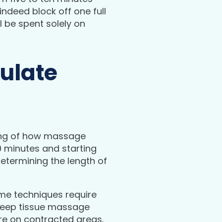
ndeed block off one full
l be spent solely on
ulate
ing of how massage
60 minutes and starting
etermining the length of
ome techniques require
a deep tissue massage
re on contracted areas.