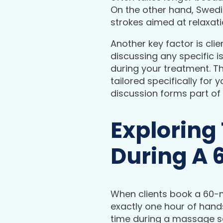
On the other hand, Swedi
strokes aimed at relaxati
Another key factor is cli
discussing any specific 
during your treatment. T
tailored specifically for 
discussion forms part of
Exploring
During A 
When clients book a 60-
exactly one hour of hands
time during a massage s