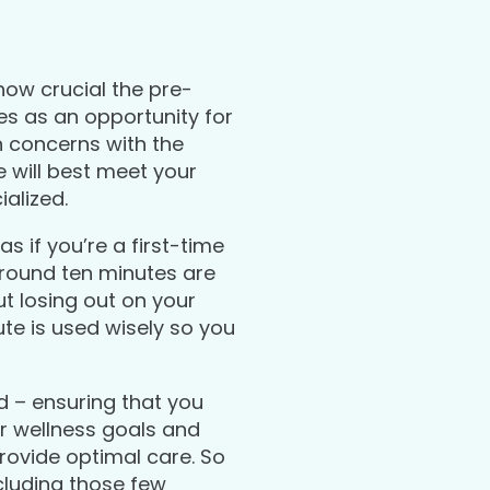
ow crucial the pre-
ves as an opportunity for
h concerns with the
e will best meet your
alized.
s if you’re a first-time
 around ten minutes are
ut losing out on your
e is used wisely so you
d – ensuring that you
ur wellness goals and
provide optimal care. So
luding those few