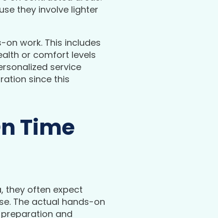
e they involve lighter
s-on work. This includes
alth or comfort levels
ersonalized service
ration since this
On Time
 they often expect
case. The actual hands-on
 preparation and