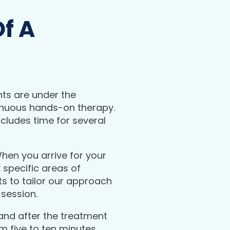
f A
nts are under the
inuous hands-on therapy.
cludes time for several
 When you arrive for your
 specific areas of
s to tailor our approach
 session.
and after the treatment
m five to ten minutes