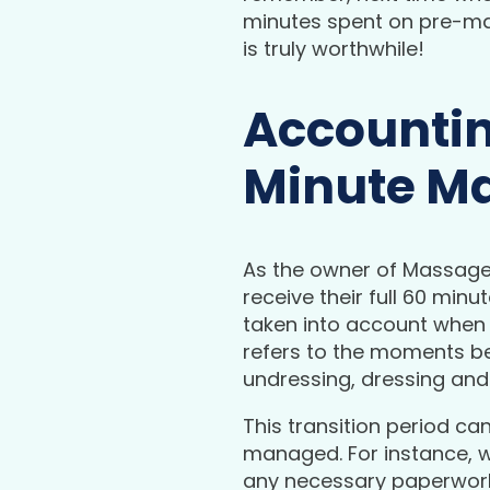
minutes spent on pre-mas
is truly worthwhile!
Accountin
Minute M
As the owner of Massage M
receive their full 60 min
taken into account when c
refers to the moments b
undressing, dressing and
This transition period ca
managed. For instance, wh
any necessary paperwork 