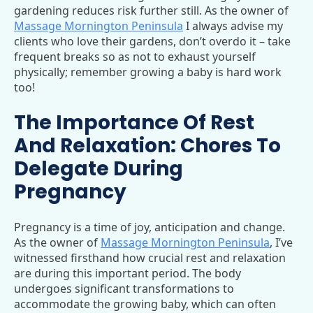
gardening reduces risk further still. As the owner of
Massage Mornington Peninsula
I always advise my
clients who love their gardens, don’t overdo it – take
frequent breaks so as not to exhaust yourself
physically; remember growing a baby is hard work
too!
The Importance Of Rest
And Relaxation: Chores To
Delegate During
Pregnancy
Pregnancy is a time of joy, anticipation and change.
As the owner of
Massage Mornington Peninsula
, I’ve
witnessed firsthand how crucial rest and relaxation
are during this important period. The body
undergoes significant transformations to
accommodate the growing baby, which can often