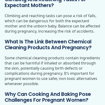
Expectant Mothers?
Climbing and reaching tasks can pose a risk of falls,
which can be dangerous for both the expectant
mother and the unborn baby. Balance can be affected
during pregnancy, increasing the risk of accidents.
What Is The Link Between Chemical
Cleaning Products And Pregnancy?
Some chemical cleaning products contain ingredients
that can be harmful if inhaled or absorbed through
the skin, potentially causing birth defects or
complications during pregnancy. It’s important for
pregnant women to use safer, non-toxic alternatives
whenever possible.
Why Can Cooking And Baking Pose
Challenges For Pregnant Women?