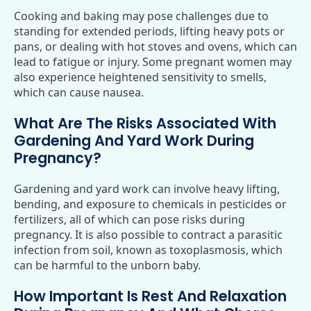
Cooking and baking may pose challenges due to
standing for extended periods, lifting heavy pots or
pans, or dealing with hot stoves and ovens, which can
lead to fatigue or injury. Some pregnant women may
also experience heightened sensitivity to smells,
which can cause nausea.
What Are The Risks Associated With
Gardening And Yard Work During
Pregnancy?
Gardening and yard work can involve heavy lifting,
bending, and exposure to chemicals in pesticides or
fertilizers, all of which can pose risks during
pregnancy. It is also possible to contract a parasitic
infection from soil, known as toxoplasmosis, which
can be harmful to the unborn baby.
How Important Is Rest And Relaxation