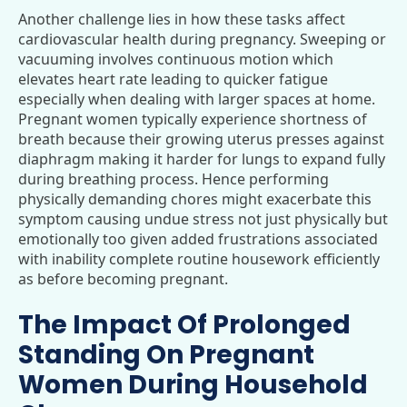
Another challenge lies in how these tasks affect
cardiovascular health during pregnancy. Sweeping or
vacuuming involves continuous motion which
elevates heart rate leading to quicker fatigue
especially when dealing with larger spaces at home.
Pregnant women typically experience shortness of
breath because their growing uterus presses against
diaphragm making it harder for lungs to expand fully
during breathing process. Hence performing
physically demanding chores might exacerbate this
symptom causing undue stress not just physically but
emotionally too given added frustrations associated
with inability complete routine housework efficiently
as before becoming pregnant.
The Impact Of Prolonged
Standing On Pregnant
Women During Household