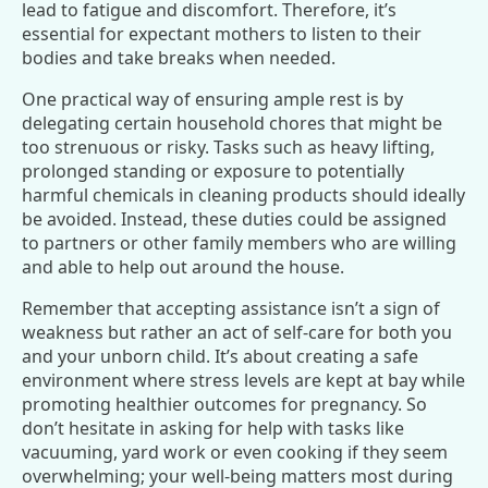
lead to fatigue and discomfort. Therefore, it’s
essential for expectant mothers to listen to their
bodies and take breaks when needed.
One practical way of ensuring ample rest is by
delegating certain household chores that might be
too strenuous or risky. Tasks such as heavy lifting,
prolonged standing or exposure to potentially
harmful chemicals in cleaning products should ideally
be avoided. Instead, these duties could be assigned
to partners or other family members who are willing
and able to help out around the house.
Remember that accepting assistance isn’t a sign of
weakness but rather an act of self-care for both you
and your unborn child. It’s about creating a safe
environment where stress levels are kept at bay while
promoting healthier outcomes for pregnancy. So
don’t hesitate in asking for help with tasks like
vacuuming, yard work or even cooking if they seem
overwhelming; your well-being matters most during