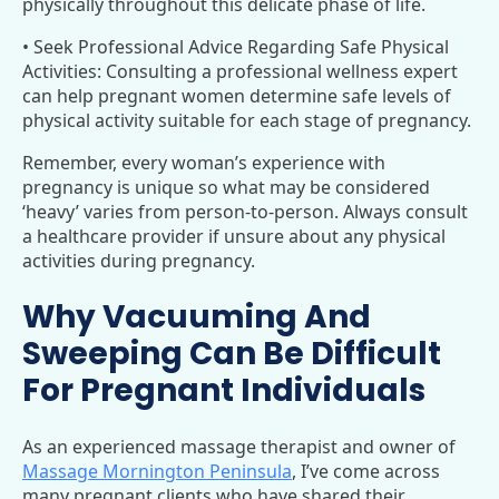
physically throughout this delicate phase of life.
• Seek Professional Advice Regarding Safe Physical
Activities: Consulting a professional wellness expert
can help pregnant women determine safe levels of
physical activity suitable for each stage of pregnancy.
Remember, every woman’s experience with
pregnancy is unique so what may be considered
‘heavy’ varies from person-to-person. Always consult
a healthcare provider if unsure about any physical
activities during pregnancy.
Why Vacuuming And
Sweeping Can Be Difficult
For Pregnant Individuals
As an experienced massage therapist and owner of
Massage Mornington Peninsula
, I’ve come across
many pregnant clients who have shared their