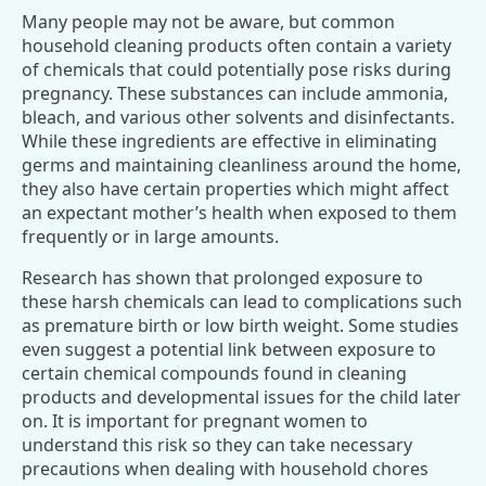
Many people may not be aware, but common
household cleaning products often contain a variety
of chemicals that could potentially pose risks during
pregnancy. These substances can include ammonia,
bleach, and various other solvents and disinfectants.
While these ingredients are effective in eliminating
germs and maintaining cleanliness around the home,
they also have certain properties which might affect
an expectant mother’s health when exposed to them
frequently or in large amounts.
Research has shown that prolonged exposure to
these harsh chemicals can lead to complications such
as premature birth or low birth weight. Some studies
even suggest a potential link between exposure to
certain chemical compounds found in cleaning
products and developmental issues for the child later
on. It is important for pregnant women to
understand this risk so they can take necessary
precautions when dealing with household chores