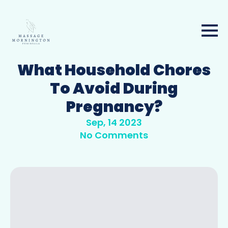
What Household Chores
To Avoid During
Pregnancy?
Sep, 14 2023
No Comments