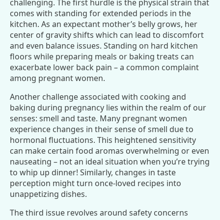
challenging. The first hurdle is the physical strain that
comes with standing for extended periods in the
kitchen. As an expectant mother’s belly grows, her
center of gravity shifts which can lead to discomfort
and even balance issues. Standing on hard kitchen
floors while preparing meals or baking treats can
exacerbate lower back pain – a common complaint
among pregnant women.
Another challenge associated with cooking and
baking during pregnancy lies within the realm of our
senses: smell and taste. Many pregnant women
experience changes in their sense of smell due to
hormonal fluctuations. This heightened sensitivity
can make certain food aromas overwhelming or even
nauseating – not an ideal situation when you’re trying
to whip up dinner! Similarly, changes in taste
perception might turn once-loved recipes into
unappetizing dishes.
The third issue revolves around safety concerns