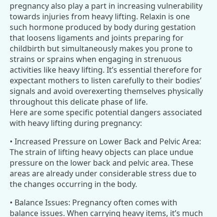
pregnancy also play a part in increasing vulnerability
towards injuries from heavy lifting. Relaxin is one
such hormone produced by body during gestation
that loosens ligaments and joints preparing for
childbirth but simultaneously makes you prone to
strains or sprains when engaging in strenuous
activities like heavy lifting. It’s essential therefore for
expectant mothers to listen carefully to their bodies’
signals and avoid overexerting themselves physically
throughout this delicate phase of life.
Here are some specific potential dangers associated
with heavy lifting during pregnancy:
• Increased Pressure on Lower Back and Pelvic Area:
The strain of lifting heavy objects can place undue
pressure on the lower back and pelvic area. These
areas are already under considerable stress due to
the changes occurring in the body.
• Balance Issues: Pregnancy often comes with
balance issues. When carrying heavy items, it’s much