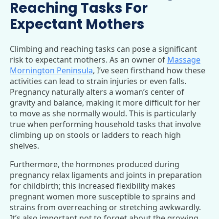
Reaching Tasks For
Expectant Mothers
Climbing and reaching tasks can pose a significant
risk to expectant mothers. As an owner of
Massage
Mornington Peninsula
, I’ve seen firsthand how these
activities can lead to strain injuries or even falls.
Pregnancy naturally alters a woman’s center of
gravity and balance, making it more difficult for her
to move as she normally would. This is particularly
true when performing household tasks that involve
climbing up on stools or ladders to reach high
shelves.
Furthermore, the hormones produced during
pregnancy relax ligaments and joints in preparation
for childbirth; this increased flexibility makes
pregnant women more susceptible to sprains and
strains from overreaching or stretching awkwardly.
It’s also important not to forget about the growing