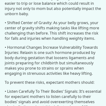
easier to trip or lose balance which could result in
injury not only to mom but also potentially impact the
unborn baby.
• Shifted Center of Gravity: As your belly grows, your
center of gravity shifts making tasks like lifting more
challenging than before. This shift increases the risk
for falls and injuries when handling weighty items.
• Hormonal Changes Increase Vulnerability Towards
Injuries: Relaxin is one such hormone produced by
body during gestation that loosens ligaments and
joints preparing for childbirth but simultaneously
makes you prone to strains or sprains when
engaging in strenuous activities like heavy lifting.
To prevent these risks, expectant mothers should:
• Listen Carefully To Their Bodies’ Signals: It’s essential
for expectant mothers to listen carefully to their
bodies’ signals and avoid overexerting themselves