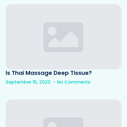
Is Thai Massage Deep Tissue?
September 15, 2023
No Comments