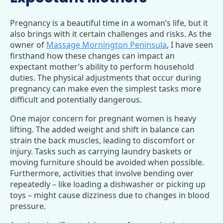
Pregnancy is a beautiful time in a woman’s life, but it
also brings with it certain challenges and risks. As the
owner of
Massage Mornington Peninsula
, I have seen
firsthand how these changes can impact an
expectant mother’s ability to perform household
duties. The physical adjustments that occur during
pregnancy can make even the simplest tasks more
difficult and potentially dangerous.
One major concern for pregnant women is heavy
lifting. The added weight and shift in balance can
strain the back muscles, leading to discomfort or
injury. Tasks such as carrying laundry baskets or
moving furniture should be avoided when possible.
Furthermore, activities that involve bending over
repeatedly – like loading a dishwasher or picking up
toys – might cause dizziness due to changes in blood
pressure.