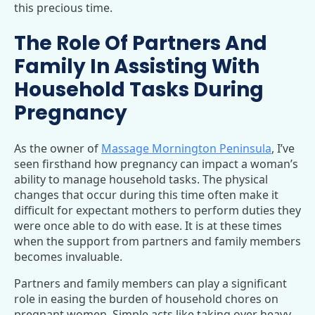
this precious time.
The Role Of Partners And
Family In Assisting With
Household Tasks During
Pregnancy
As the owner of
Massage Mornington Peninsula
, I’ve
seen firsthand how pregnancy can impact a woman’s
ability to manage household tasks. The physical
changes that occur during this time often make it
difficult for expectant mothers to perform duties they
were once able to do with ease. It is at these times
when the support from partners and family members
becomes invaluable.
Partners and family members can play a significant
role in easing the burden of household chores on
pregnant women. Simple acts like taking over heavy