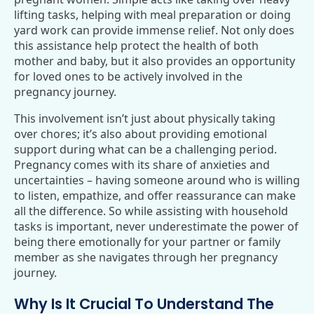
lifting tasks, helping with meal preparation or doing
yard work can provide immense relief. Not only does
this assistance help protect the health of both
mother and baby, but it also provides an opportunity
for loved ones to be actively involved in the
pregnancy journey.
This involvement isn’t just about physically taking
over chores; it’s also about providing emotional
support during what can be a challenging period.
Pregnancy comes with its share of anxieties and
uncertainties – having someone around who is willing
to listen, empathize, and offer reassurance can make
all the difference. So while assisting with household
tasks is important, never underestimate the power of
being there emotionally for your partner or family
member as she navigates through her pregnancy
journey.
Why Is It Crucial To Understand The