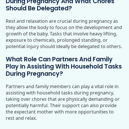
During Pregnancy And What Chores
Should Be Delegated?
Rest and relaxation are crucial during pregnancy as
they allow the body to focus on the development and
growth of the baby. Tasks that involve heavy lifting,
exposure to chemicals, prolonged standing, or
potential injury should ideally be delegated to others.
What Role Can Partners And Family
Play In Assisting With Household Tasks
During Pregnancy?
Partners and family members can play a vital role in
assisting with household tasks during pregnancy,
taking over chores that are physically demanding or
potentially harmful. Their support can also provide
the expectant mother with more opportunities to
rest and relax.