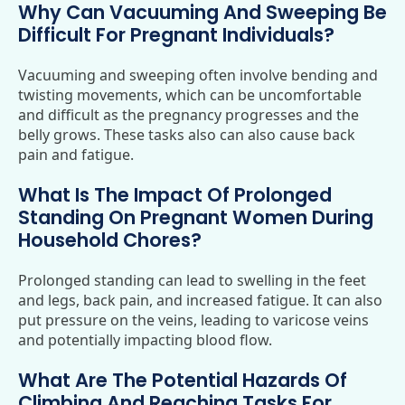
Why Can Vacuuming And Sweeping Be
Difficult For Pregnant Individuals?
Vacuuming and sweeping often involve bending and
twisting movements, which can be uncomfortable
and difficult as the pregnancy progresses and the
belly grows. These tasks also can also cause back
pain and fatigue.
What Is The Impact Of Prolonged
Standing On Pregnant Women During
Household Chores?
Prolonged standing can lead to swelling in the feet
and legs, back pain, and increased fatigue. It can also
put pressure on the veins, leading to varicose veins
and potentially impacting blood flow.
What Are The Potential Hazards Of
Climbing And Reaching Tasks For