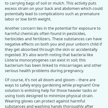
to carrying bags of soil or mulch. This activity puts
excess strain on your back and abdomen which could
potentially lead to complications such as premature
labor or low birth weight.
Another concern lies in the potential for exposure to
harmful chemicals often found in pesticides,
herbicides and fertilizers. These substances can have
negative effects on both you and your unborn child if
they get absorbed through the skin or accidentally
ingested. It’s also worth noting that bacteria like
Listeria monocytogenes can exist in soil; this
bacterium has been linked to miscarriages and other
serious health problems during pregnancy.
Of course, it’s not all doom and gloom – there are
ways to safely enjoy gardening while pregnant! One
solution is enlisting help for those heavier tasks or
using tools designed to minimize physical strain.
Wearing gloves can protect against harmful
substances and washing hands thoroughly after