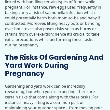
linked with handling certain types of foods while
pregnant. For instance, raw eggs used frequently in
baking carry a risk of salmonella infection which
could potentially harm both mom-to-be and baby if
contracted. Moreover, lifting heavy pots or bending
over hot stoves also poses risks such as burns or
strains from overexertion; hence it’s crucial to take
extra precautions while performing these tasks
during pregnancy.
The Risks Of Gardening And
Yard Work During
Pregnancy
Gardening and yard work can be incredibly
rewarding, but when you’re expecting, there are
certain risks that come along with these tasks. For
instance, heavy lifting is a common part of
maintaining your outdoor space – from moving pots