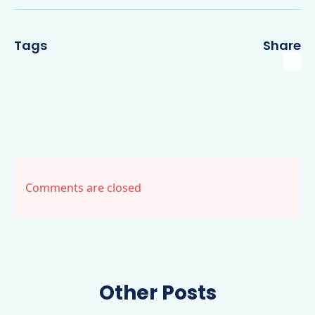
Tags
Share
Comments are closed
Other Posts