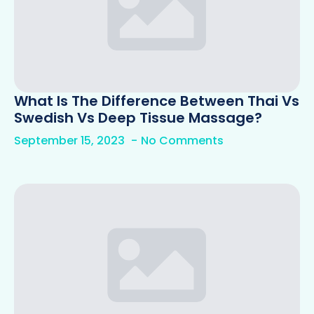
What Is The Difference Between Thai Vs
Swedish Vs Deep Tissue Massage?
September 15, 2023
No Comments