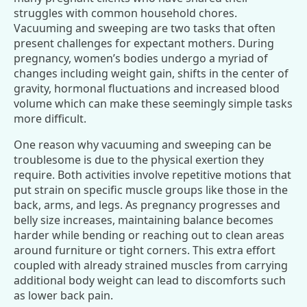
struggles with common household chores.
Vacuuming and sweeping are two tasks that often
present challenges for expectant mothers. During
pregnancy, women’s bodies undergo a myriad of
changes including weight gain, shifts in the center of
gravity, hormonal fluctuations and increased blood
volume which can make these seemingly simple tasks
more difficult.
One reason why vacuuming and sweeping can be
troublesome is due to the physical exertion they
require. Both activities involve repetitive motions that
put strain on specific muscle groups like those in the
back, arms, and legs. As pregnancy progresses and
belly size increases, maintaining balance becomes
harder while bending or reaching out to clean areas
around furniture or tight corners. This extra effort
coupled with already strained muscles from carrying
additional body weight can lead to discomforts such
as lower back pain.