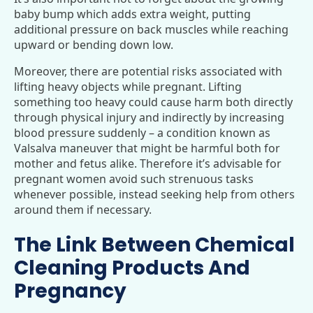
baby bump which adds extra weight, putting
additional pressure on back muscles while reaching
upward or bending down low.
Moreover, there are potential risks associated with
lifting heavy objects while pregnant. Lifting
something too heavy could cause harm both directly
through physical injury and indirectly by increasing
blood pressure suddenly – a condition known as
Valsalva maneuver that might be harmful both for
mother and fetus alike. Therefore it’s advisable for
pregnant women avoid such strenuous tasks
whenever possible, instead seeking help from others
around them if necessary.
The Link Between Chemical
Cleaning Products And
Pregnancy