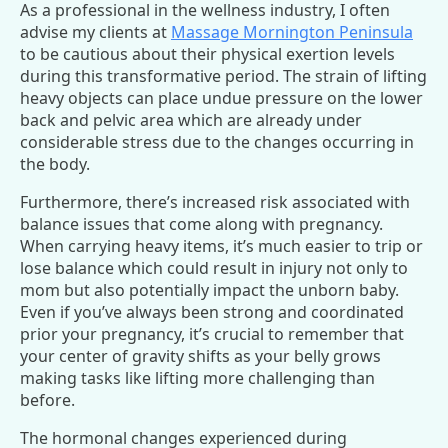
As a professional in the wellness industry, I often
advise my clients at
Massage Mornington Peninsula
to be cautious about their physical exertion levels
during this transformative period. The strain of lifting
heavy objects can place undue pressure on the lower
back and pelvic area which are already under
considerable stress due to the changes occurring in
the body.
Furthermore, there’s increased risk associated with
balance issues that come along with pregnancy.
When carrying heavy items, it’s much easier to trip or
lose balance which could result in injury not only to
mom but also potentially impact the unborn baby.
Even if you’ve always been strong and coordinated
prior your pregnancy, it’s crucial to remember that
your center of gravity shifts as your belly grows
making tasks like lifting more challenging than
before.
The hormonal changes experienced during