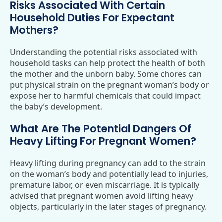
Risks Associated With Certain
Household Duties For Expectant
Mothers?
Understanding the potential risks associated with
household tasks can help protect the health of both
the mother and the unborn baby. Some chores can
put physical strain on the pregnant woman’s body or
expose her to harmful chemicals that could impact
the baby’s development.
What Are The Potential Dangers Of
Heavy Lifting For Pregnant Women?
Heavy lifting during pregnancy can add to the strain
on the woman’s body and potentially lead to injuries,
premature labor, or even miscarriage. It is typically
advised that pregnant women avoid lifting heavy
objects, particularly in the later stages of pregnancy.