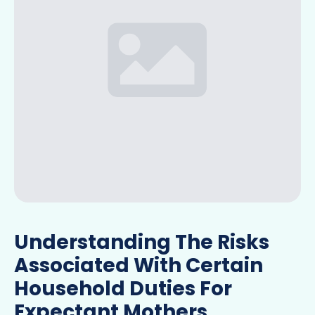
Understanding The Risks
Associated With Certain
Household Duties For
Expectant Mothers