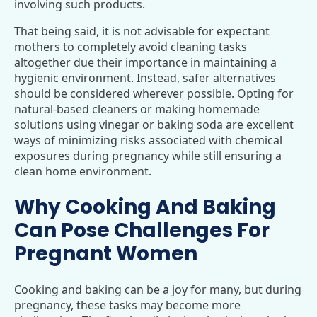
involving such products.
That being said, it is not advisable for expectant
mothers to completely avoid cleaning tasks
altogether due their importance in maintaining a
hygienic environment. Instead, safer alternatives
should be considered wherever possible. Opting for
natural-based cleaners or making homemade
solutions using vinegar or baking soda are excellent
ways of minimizing risks associated with chemical
exposures during pregnancy while still ensuring a
clean home environment.
Why Cooking And Baking
Can Pose Challenges For
Pregnant Women
Cooking and baking can be a joy for many, but during
pregnancy, these tasks may become more