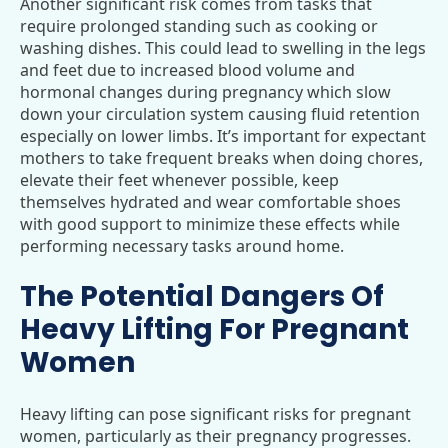
Another significant risk comes from tasks that
require prolonged standing such as cooking or
washing dishes. This could lead to swelling in the legs
and feet due to increased blood volume and
hormonal changes during pregnancy which slow
down your circulation system causing fluid retention
especially on lower limbs. It’s important for expectant
mothers to take frequent breaks when doing chores,
elevate their feet whenever possible, keep
themselves hydrated and wear comfortable shoes
with good support to minimize these effects while
performing necessary tasks around home.
The Potential Dangers Of
Heavy Lifting For Pregnant
Women
Heavy lifting can pose significant risks for pregnant
women, particularly as their pregnancy progresses.