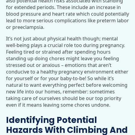
also potential health risks associated with standing
for extended periods. These include an increase in
blood pressure and heart rate which could potentially
lead to more serious complications like preterm labor
or preeclampsia.
It’s not just about physical health though; mental
well-being plays a crucial role too during pregnancy.
Feeling tired or strained after spending hours
standing up doing chores might leave you feeling
stressed out or anxious – emotions that aren’t
conducive to a healthy pregnancy environment either
for yourself or for your baby-to-be! So while it’s
natural to want everything perfect before welcoming
new life into our homes, remember: sometimes
taking care of ourselves should be our top priority
even if it means leaving some chores undone.
Identifying Potential
Hazards With Climbing And