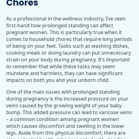
Chores
As a professional in the wellness industry, I’ve seen
first-hand how prolonged standing can affect
pregnant women. This is particularly true when it
comes to household chores that require long periods
of being on your feet. Tasks such as washing dishes,
cooking meals or doing laundry can put unnecessary
strain on your body during pregnancy. It’s important
to remember that while these tasks may seem
mundane and harmless, they can have significant
impacts on both you and your unborn child.
One of the main issues with prolonged standing
during pregnancy is the increased pressure on your
veins caused by the growing weight of your baby
bump. This added pressure can lead to varicose veins
– a common condition among pregnant women
which causes discomfort and swelling in the lower
legs. Aside from this physical discomfort, there are