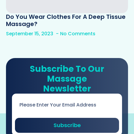
Do You Wear Clothes For A Deep Tissue
Massage?
September 15, 2023
No Comments
Subscribe To Our
Massage
Newsletter
Email
*
Subscribe