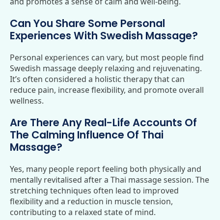
and promotes a sense of calm and well-being.
Can You Share Some Personal
Experiences With Swedish Massage?
Personal experiences can vary, but most people find
Swedish massage deeply relaxing and rejuvenating.
It’s often considered a holistic therapy that can
reduce pain, increase flexibility, and promote overall
wellness.
Are There Any Real-Life Accounts Of
The Calming Influence Of Thai
Massage?
Yes, many people report feeling both physically and
mentally revitalised after a Thai massage session. The
stretching techniques often lead to improved
flexibility and a reduction in muscle tension,
contributing to a relaxed state of mind.