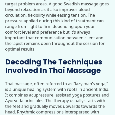
target problem areas. A good Swedish massage goes
beyond relaxation as it also improves blood
circulation, flexibility while easing tension. The
pressure applied during this kind of treatment can
range from light to firm depending upon your
comfort level and preference but it’s always
important that communication between client and
therapist remains open throughout the session for
optimal results.
Decoding The Techniques
Involved In Thai Massage
Thai massage, often referred to as “lazy man’s yoga,”
is a unique healing system with roots in ancient India.
It combines acupressure, assisted yoga postures and
Ayurveda principles. The therapy usually starts with
the feet and gradually moves upwards towards the
head. Rhythmic compressions interspersed with