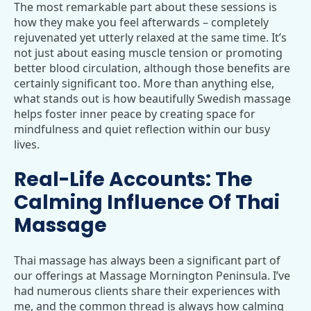
The most remarkable part about these sessions is
how they make you feel afterwards – completely
rejuvenated yet utterly relaxed at the same time. It’s
not just about easing muscle tension or promoting
better blood circulation, although those benefits are
certainly significant too. More than anything else,
what stands out is how beautifully Swedish massage
helps foster inner peace by creating space for
mindfulness and quiet reflection within our busy
lives.
Real-Life Accounts: The
Calming Influence Of Thai
Massage
Thai massage has always been a significant part of
our offerings at Massage Mornington Peninsula. I’ve
had numerous clients share their experiences with
me, and the common thread is always how calming