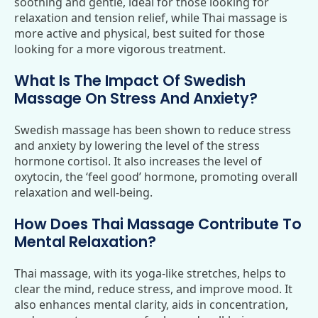
soothing and gentle, ideal for those looking for
relaxation and tension relief, while Thai massage is
more active and physical, best suited for those
looking for a more vigorous treatment.
What Is The Impact Of Swedish
Massage On Stress And Anxiety?
Swedish massage has been shown to reduce stress
and anxiety by lowering the level of the stress
hormone cortisol. It also increases the level of
oxytocin, the ‘feel good’ hormone, promoting overall
relaxation and well-being.
How Does Thai Massage Contribute To
Mental Relaxation?
Thai massage, with its yoga-like stretches, helps to
clear the mind, reduce stress, and improve mood. It
also enhances mental clarity, aids in concentration,