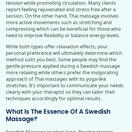
tension while promoting circulation. Many clients
report feeling rejuvenated and stress-free after a
session. On the other hand, Thai massage involves
more active movements such as stretching and
compressing which can be beneficial for those who
need to improve flexibility or balance energy levels.
While both types offer relaxation effects, your
personal preference will ultimately determine which
method suits you best. Some people may find the
gentle pressure applied during a Swedish massage
more relaxing while others prefer the invigorating
approach of Thai massages with its yoga-like
stretches. It’s important to communicate your needs
clearly with your therapist so they can tailor their
techniques accordingly for optimal results.
What Is The Essence Of A Swedish
Massage?