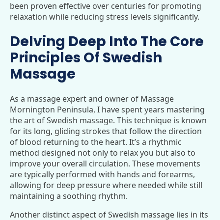
been proven effective over centuries for promoting
relaxation while reducing stress levels significantly.
Delving Deep Into The Core
Principles Of Swedish
Massage
As a massage expert and owner of Massage
Mornington Peninsula, I have spent years mastering
the art of Swedish massage. This technique is known
for its long, gliding strokes that follow the direction
of blood returning to the heart. It’s a rhythmic
method designed not only to relax you but also to
improve your overall circulation. These movements
are typically performed with hands and forearms,
allowing for deep pressure where needed while still
maintaining a soothing rhythm.
Another distinct aspect of Swedish massage lies in its