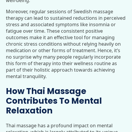
well-being.
Moreover, regular sessions of Swedish massage
therapy can lead to sustained reductions in perceived
stress and associated symptoms like insomnia or
fatigue over time. These consistent positive
outcomes make it an effective tool for managing
chronic stress conditions without relying heavily on
medication or other forms of treatment. Hence, it’s
no surprise why many people regularly incorporate
this form of therapy into their wellness routine as
part of their holistic approach towards achieving
mental tranquility.
How Thai Massage
Contributes To Mental
Relaxation
Thai massage has a profound impact on mental