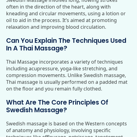
Swedish Massage involves long, flowing strokes
often in the direction of the heart, along with
kneading and circular movements, using a lotion or
oil to aid in the process. It’s aimed at promoting
relaxation and improving blood circulation.
Can You Explain The Techniques Used
In A Thai Massage?
Thai Massage incorporates a variety of techniques
including acupressure, yoga-like stretching, and
compression movements. Unlike Swedish massage,
Thai massage is usually performed on a padded mat
on the floor and you remain fully clothed.
What Are The Core Principles Of
Swedish Massage?
Swedish massage is based on the Western concepts
of anatomy and physiology, involving specific