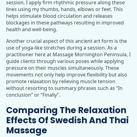
session, I apply firm rhythmic pressure along these
lines using my thumbs, hands, elbows or feet. This
helps stimulate blood circulation and releases
blockages in these pathways resulting in improved
health and well-being.
Another crucial aspect of this ancient art form is the
use of yoga-like stretches during a session. As a
practitioner here at Massage Mornington Peninsula, I
guide clients through various poses while applying
pressure on their muscles simultaneously. These
movements not only help improve flexibility but also
promote relaxation by relieving muscle tension
without resorting to summary phrases such as “In
conclusion” or “Finally”.
Comparing The Relaxation
Effects Of Swedish And Thai
Massage