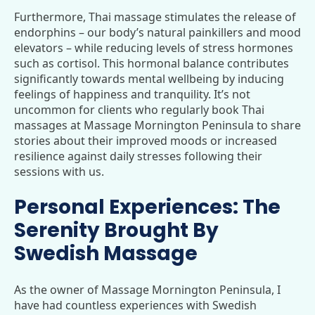
Furthermore, Thai massage stimulates the release of
endorphins – our body’s natural painkillers and mood
elevators – while reducing levels of stress hormones
such as cortisol. This hormonal balance contributes
significantly towards mental wellbeing by inducing
feelings of happiness and tranquility. It’s not
uncommon for clients who regularly book Thai
massages at Massage Mornington Peninsula to share
stories about their improved moods or increased
resilience against daily stresses following their
sessions with us.
Personal Experiences: The
Serenity Brought By
Swedish Massage
As the owner of Massage Mornington Peninsula, I
have had countless experiences with Swedish