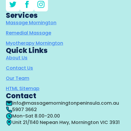
Services
Massage Mornington
Remedial Massage
Myotherapy Mornington
Quick Links
About Us
Contact Us
Our Team
HTML Sitemap
Contact
info@massagemorningtonpeninsula.com.au
5907 3662
Mon-Sat 8.00-20.00
Unit 21/1140 Nepean Hwy, Mornington VIC 3931