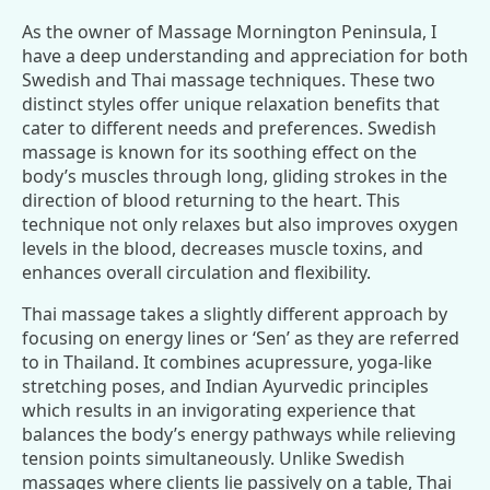
As the owner of Massage Mornington Peninsula, I
have a deep understanding and appreciation for both
Swedish and Thai massage techniques. These two
distinct styles offer unique relaxation benefits that
cater to different needs and preferences. Swedish
massage is known for its soothing effect on the
body’s muscles through long, gliding strokes in the
direction of blood returning to the heart. This
technique not only relaxes but also improves oxygen
levels in the blood, decreases muscle toxins, and
enhances overall circulation and flexibility.
Thai massage takes a slightly different approach by
focusing on energy lines or ‘Sen’ as they are referred
to in Thailand. It combines acupressure, yoga-like
stretching poses, and Indian Ayurvedic principles
which results in an invigorating experience that
balances the body’s energy pathways while relieving
tension points simultaneously. Unlike Swedish
massages where clients lie passively on a table, Thai