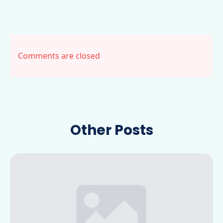
Comments are closed
Other Posts