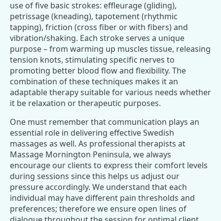
use of five basic strokes: effleurage (gliding),
petrissage (kneading), tapotement (rhythmic
tapping), friction (cross fiber or with fibers) and
vibration/shaking. Each stroke serves a unique
purpose – from warming up muscles tissue, releasing
tension knots, stimulating specific nerves to
promoting better blood flow and flexibility. The
combination of these techniques makes it an
adaptable therapy suitable for various needs whether
it be relaxation or therapeutic purposes.
One must remember that communication plays an
essential role in delivering effective Swedish
massages as well. As professional therapists at
Massage Mornington Peninsula, we always
encourage our clients to express their comfort levels
during sessions since this helps us adjust our
pressure accordingly. We understand that each
individual may have different pain thresholds and
preferences; therefore we ensure open lines of
dialogue throughout the session for optimal client