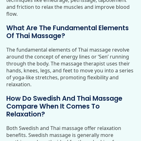
techniques like effleurage, petrissage, tapotement
and friction to relax the muscles and improve blood
flow.
What Are The Fundamental Elements
Of Thai Massage?
The fundamental elements of Thai massage revolve
around the concept of energy lines or ‘Sen’ running
through the body. The massage therapist uses their
hands, knees, legs, and feet to move you into a series
of yoga-like stretches, promoting flexibility and
relaxation.
How Do Swedish And Thai Massage
Compare When It Comes To
Relaxation?
Both Swedish and Thai massage offer relaxation
benefits. Swedish massage is generally more