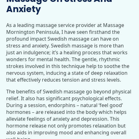
Anxiety
As a leading massage service provider at Massage
Mornington Peninsula, I have seen firsthand the
profound impact Swedish massage can have on
stress and anxiety. Swedish massage is more than
just an indulgence; it’s a healing process that works
wonders for mental health. The gentle, rhythmic
strokes involved in this technique help to soothe the
nervous system, inducing a state of deep relaxation
that effectively reduces tension and stress levels.
The benefits of Swedish massage go beyond physical
relief. It also has significant psychological effects.
During a session, endorphins – natural ‘feel good’
hormones – are released into the body which helps
alleviate feelings of anxiety and depression. This
hormone release not only promotes relaxation but
also aids in improving mood and enhancing overall