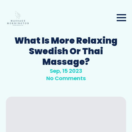
What Is More Relaxing
Swedish Or Thai
Massage?
Sep, 15 2023
No Comments