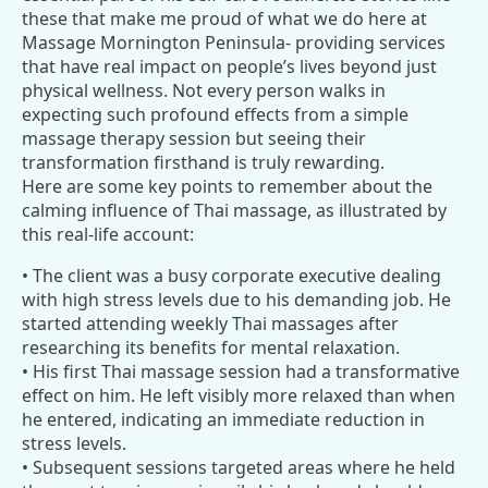
these that make me proud of what we do here at
Massage Mornington Peninsula- providing services
that have real impact on people’s lives beyond just
physical wellness. Not every person walks in
expecting such profound effects from a simple
massage therapy session but seeing their
transformation firsthand is truly rewarding.
Here are some key points to remember about the
calming influence of Thai massage, as illustrated by
this real-life account:
• The client was a busy corporate executive dealing
with high stress levels due to his demanding job. He
started attending weekly Thai massages after
researching its benefits for mental relaxation.
• His first Thai massage session had a transformative
effect on him. He left visibly more relaxed than when
he entered, indicating an immediate reduction in
stress levels.
• Subsequent sessions targeted areas where he held