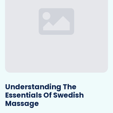
Understanding The
Essentials Of Swedish
Massage