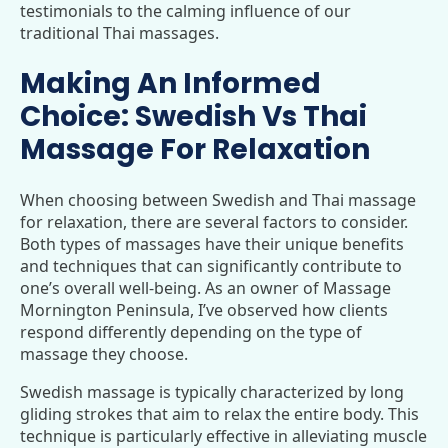
testimonials to the calming influence of our
traditional Thai massages.
Making An Informed
Choice: Swedish Vs Thai
Massage For Relaxation
When choosing between Swedish and Thai massage
for relaxation, there are several factors to consider.
Both types of massages have their unique benefits
and techniques that can significantly contribute to
one’s overall well-being. As an owner of Massage
Mornington Peninsula, I’ve observed how clients
respond differently depending on the type of
massage they choose.
Swedish massage is typically characterized by long
gliding strokes that aim to relax the entire body. This
technique is particularly effective in alleviating muscle