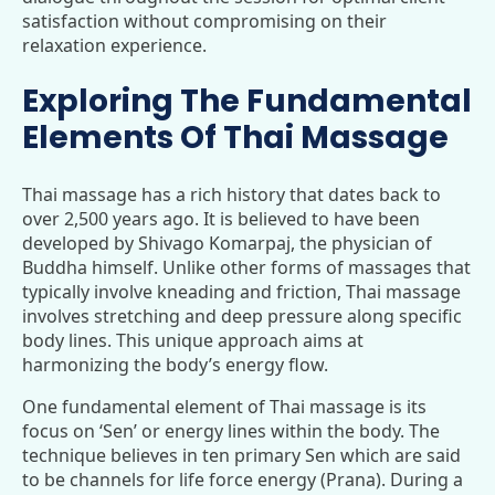
satisfaction without compromising on their
relaxation experience.
Exploring The Fundamental
Elements Of Thai Massage
Thai massage has a rich history that dates back to
over 2,500 years ago. It is believed to have been
developed by Shivago Komarpaj, the physician of
Buddha himself. Unlike other forms of massages that
typically involve kneading and friction, Thai massage
involves stretching and deep pressure along specific
body lines. This unique approach aims at
harmonizing the body’s energy flow.
One fundamental element of Thai massage is its
focus on ‘Sen’ or energy lines within the body. The
technique believes in ten primary Sen which are said
to be channels for life force energy (Prana). During a