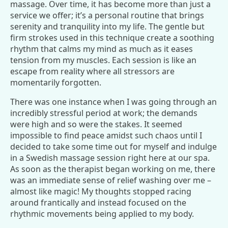
massage. Over time, it has become more than just a
service we offer; it’s a personal routine that brings
serenity and tranquility into my life. The gentle but
firm strokes used in this technique create a soothing
rhythm that calms my mind as much as it eases
tension from my muscles. Each session is like an
escape from reality where all stressors are
momentarily forgotten.
There was one instance when I was going through an
incredibly stressful period at work; the demands
were high and so were the stakes. It seemed
impossible to find peace amidst such chaos until I
decided to take some time out for myself and indulge
in a Swedish massage session right here at our spa.
As soon as the therapist began working on me, there
was an immediate sense of relief washing over me –
almost like magic! My thoughts stopped racing
around frantically and instead focused on the
rhythmic movements being applied to my body.