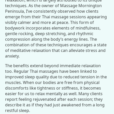
relaxation, which is largely attributed to its unique
techniques. As the owner of Massage Mornington
Peninsula, I’ve consistently observed how clients
emerge from their Thai massage sessions appearing
visibly calmer and more at peace. This form of
bodywork incorporates elements of mindfulness,
gentle rocking, deep stretching, and rhythmic
compression along the body’s energy lines. The
combination of these techniques encourages a state
of meditative relaxation that can alleviate stress and
anxiety.
The benefits extend beyond immediate relaxation
too. Regular Thai massages have been linked to
improved sleep quality due to reduced tension in the
muscles. When our bodies are free from physical
discomforts like tightness or stiffness, it becomes
easier for us to relax mentally as well. Many clients
report feeling rejuvenated after each session; they
describe it as if they had just awakened from a long
restful sleep.