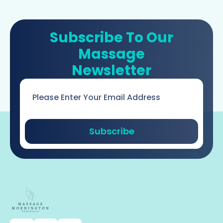
Subscribe To Our
Massage
Newsletter
Email
*
Subscribe