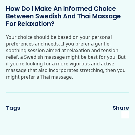
How Do I Make An Informed Choice
Between Swedish And Thai Massage
For Relaxation?
Your choice should be based on your personal
preferences and needs. If you prefer a gentle,
soothing session aimed at relaxation and tension
relief, a Swedish massage might be best for you. But
if you’re looking for a more vigorous and active
massage that also incorporates stretching, then you
might prefer a Thai massage.
Tags
Share