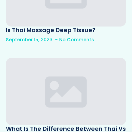
Is Thai Massage Deep Tissue?
September 15, 2023
No Comments
What Is The Difference Between Thai Vs