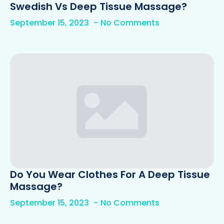
Swedish Vs Deep Tissue Massage?
September 15, 2023
No Comments
Do You Wear Clothes For A Deep Tissue
Massage?
September 15, 2023
No Comments