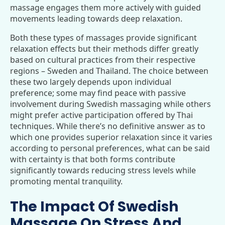
massage engages them more actively with guided
movements leading towards deep relaxation.
Both these types of massages provide significant
relaxation effects but their methods differ greatly
based on cultural practices from their respective
regions – Sweden and Thailand. The choice between
these two largely depends upon individual
preference; some may find peace with passive
involvement during Swedish massaging while others
might prefer active participation offered by Thai
techniques. While there’s no definitive answer as to
which one provides superior relaxation since it varies
according to personal preferences, what can be said
with certainty is that both forms contribute
significantly towards reducing stress levels while
promoting mental tranquility.
The Impact Of Swedish
Massage On Stress And