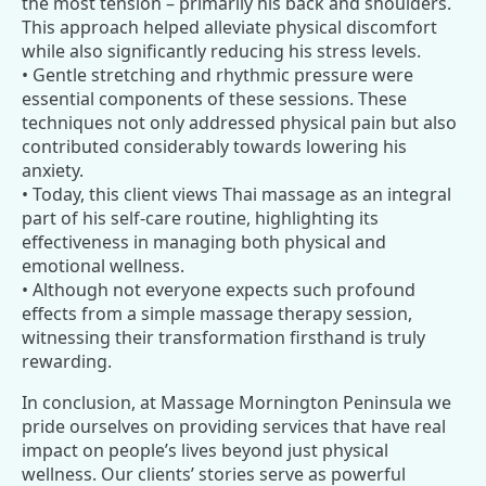
the most tension – primarily his back and shoulders.
This approach helped alleviate physical discomfort
while also significantly reducing his stress levels.
• Gentle stretching and rhythmic pressure were
essential components of these sessions. These
techniques not only addressed physical pain but also
contributed considerably towards lowering his
anxiety.
• Today, this client views Thai massage as an integral
part of his self-care routine, highlighting its
effectiveness in managing both physical and
emotional wellness.
• Although not everyone expects such profound
effects from a simple massage therapy session,
witnessing their transformation firsthand is truly
rewarding.
In conclusion, at Massage Mornington Peninsula we
pride ourselves on providing services that have real
impact on people’s lives beyond just physical
wellness. Our clients’ stories serve as powerful