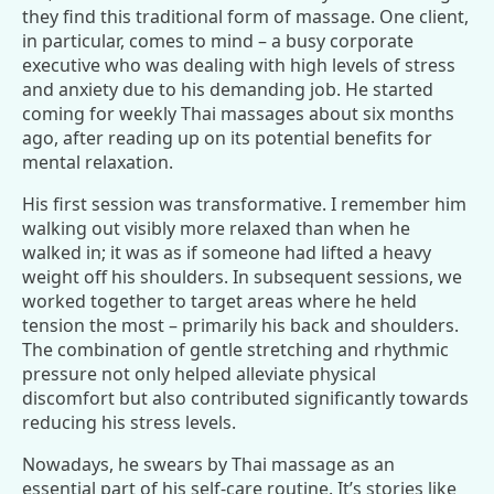
they find this traditional form of massage. One client,
in particular, comes to mind – a busy corporate
executive who was dealing with high levels of stress
and anxiety due to his demanding job. He started
coming for weekly Thai massages about six months
ago, after reading up on its potential benefits for
mental relaxation.
His first session was transformative. I remember him
walking out visibly more relaxed than when he
walked in; it was as if someone had lifted a heavy
weight off his shoulders. In subsequent sessions, we
worked together to target areas where he held
tension the most – primarily his back and shoulders.
The combination of gentle stretching and rhythmic
pressure not only helped alleviate physical
discomfort but also contributed significantly towards
reducing his stress levels.
Nowadays, he swears by Thai massage as an
essential part of his self-care routine. It’s stories like