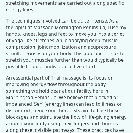
stretching movements are carried out along specific
energy lines.
The techniques involved can be quite intense. As a
therapist at Massage Mornington Peninsula, I use my
hands, knees, legs and feet to move you into a series
of yoga-like stretches while applying deep muscle
compression, joint mobilization and acupressure
simultaneously on your body. This approach helps to
stretch your muscles further than would typically be
possible through individual active effort.
An essential part of Thai massage is its focus on
improving energy flow throughout the body –
something we hold dear at our facility here in
Mornington Peninsula. We believe that blocked or
imbalanced ‘Sen’ (energy lines) can lead to illness or
discomfort; hence our therapists aim to free these
blockages and stimulate the flow of life-giving energy
around your body using their fingers and thumbs
along these invisible pathways. These practices have