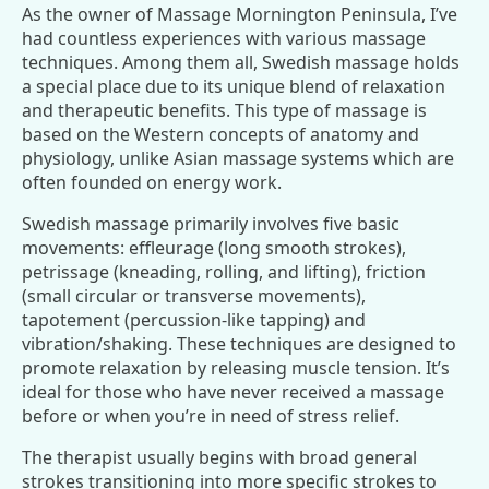
As the owner of Massage Mornington Peninsula, I’ve
had countless experiences with various massage
techniques. Among them all, Swedish massage holds
a special place due to its unique blend of relaxation
and therapeutic benefits. This type of massage is
based on the Western concepts of anatomy and
physiology, unlike Asian massage systems which are
often founded on energy work.
Swedish massage primarily involves five basic
movements: effleurage (long smooth strokes),
petrissage (kneading, rolling, and lifting), friction
(small circular or transverse movements),
tapotement (percussion-like tapping) and
vibration/shaking. These techniques are designed to
promote relaxation by releasing muscle tension. It’s
ideal for those who have never received a massage
before or when you’re in need of stress relief.
The therapist usually begins with broad general
strokes transitioning into more specific strokes to