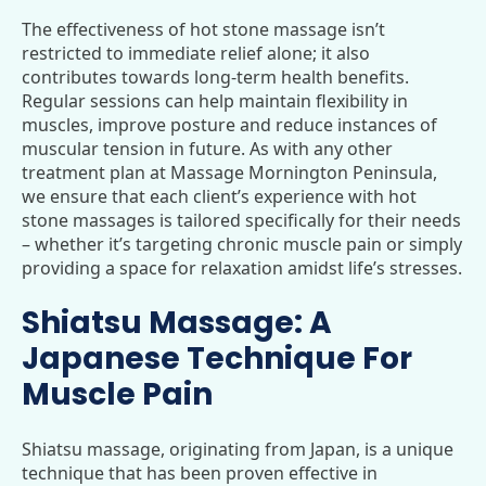
The effectiveness of hot stone massage isn’t
restricted to immediate relief alone; it also
contributes towards long-term health benefits.
Regular sessions can help maintain flexibility in
muscles, improve posture and reduce instances of
muscular tension in future. As with any other
treatment plan at Massage Mornington Peninsula,
we ensure that each client’s experience with hot
stone massages is tailored specifically for their needs
– whether it’s targeting chronic muscle pain or simply
providing a space for relaxation amidst life’s stresses.
Shiatsu Massage: A
Japanese Technique For
Muscle Pain
Shiatsu massage, originating from Japan, is a unique
technique that has been proven effective in