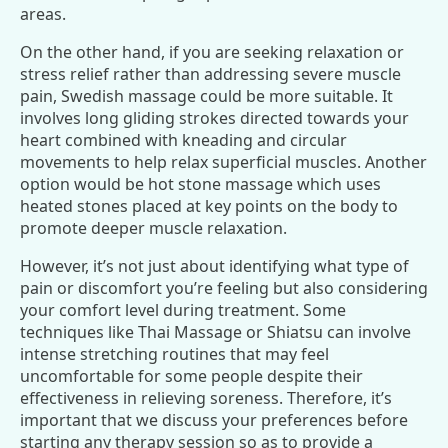
areas.
On the other hand, if you are seeking relaxation or
stress relief rather than addressing severe muscle
pain, Swedish massage could be more suitable. It
involves long gliding strokes directed towards your
heart combined with kneading and circular
movements to help relax superficial muscles. Another
option would be hot stone massage which uses
heated stones placed at key points on the body to
promote deeper muscle relaxation.
However, it’s not just about identifying what type of
pain or discomfort you’re feeling but also considering
your comfort level during treatment. Some
techniques like Thai Massage or Shiatsu can involve
intense stretching routines that may feel
uncomfortable for some people despite their
effectiveness in relieving soreness. Therefore, it’s
important that we discuss your preferences before
starting any therapy session so as to provide a