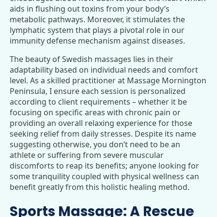
aids in flushing out toxins from your body’s
metabolic pathways. Moreover, it stimulates the
lymphatic system that plays a pivotal role in our
immunity defense mechanism against diseases.
The beauty of Swedish massages lies in their
adaptability based on individual needs and comfort
level. As a skilled practitioner at Massage Mornington
Peninsula, I ensure each session is personalized
according to client requirements – whether it be
focusing on specific areas with chronic pain or
providing an overall relaxing experience for those
seeking relief from daily stresses. Despite its name
suggesting otherwise, you don’t need to be an
athlete or suffering from severe muscular
discomforts to reap its benefits; anyone looking for
some tranquility coupled with physical wellness can
benefit greatly from this holistic healing method.
Sports Massage: A Rescue