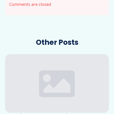
Comments are closed
Other Posts