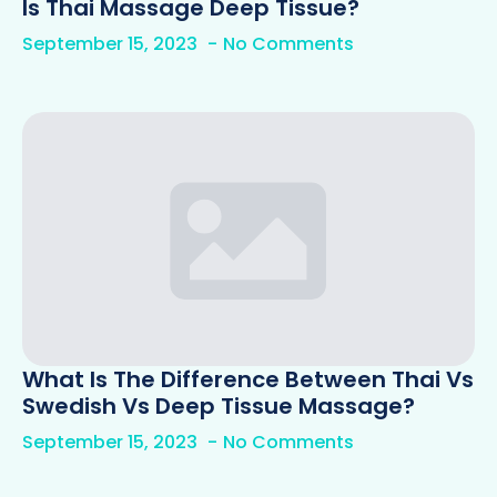
Is Thai Massage Deep Tissue?
September 15, 2023
No Comments
What Is The Difference Between Thai Vs
Swedish Vs Deep Tissue Massage?
September 15, 2023
No Comments