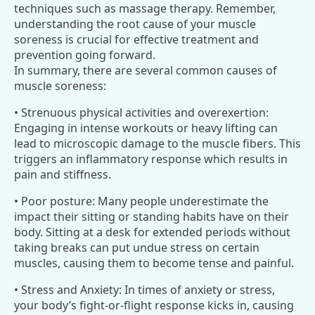
techniques such as massage therapy. Remember,
understanding the root cause of your muscle
soreness is crucial for effective treatment and
prevention going forward.
In summary, there are several common causes of
muscle soreness:
• Strenuous physical activities and overexertion:
Engaging in intense workouts or heavy lifting can
lead to microscopic damage to the muscle fibers. This
triggers an inflammatory response which results in
pain and stiffness.
• Poor posture: Many people underestimate the
impact their sitting or standing habits have on their
body. Sitting at a desk for extended periods without
taking breaks can put undue stress on certain
muscles, causing them to become tense and painful.
• Stress and Anxiety: In times of anxiety or stress,
your body’s fight-or-flight response kicks in, causing