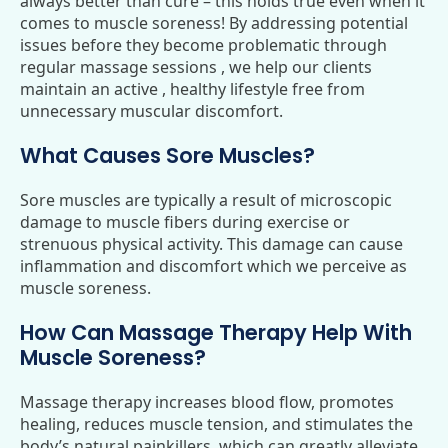
always better than cure – this holds true even when it
comes to muscle soreness! By addressing potential
issues before they become problematic through
regular massage sessions , we help our clients
maintain an active , healthy lifestyle free from
unnecessary muscular discomfort.
What Causes Sore Muscles?
Sore muscles are typically a result of microscopic
damage to muscle fibers during exercise or
strenuous physical activity. This damage can cause
inflammation and discomfort which we perceive as
muscle soreness.
How Can Massage Therapy Help With
Muscle Soreness?
Massage therapy increases blood flow, promotes
healing, reduces muscle tension, and stimulates the
body’s natural painkillers, which can greatly alleviate