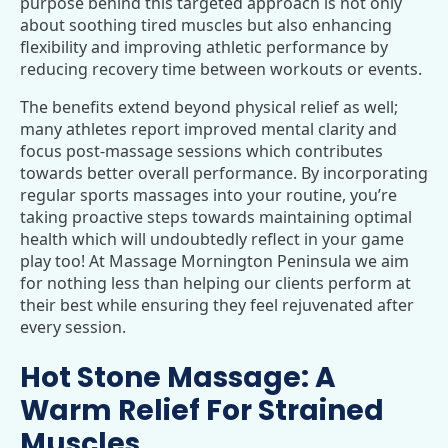
purpose behind this targeted approach is not only
about soothing tired muscles but also enhancing
flexibility and improving athletic performance by
reducing recovery time between workouts or events.
The benefits extend beyond physical relief as well;
many athletes report improved mental clarity and
focus post-massage sessions which contributes
towards better overall performance. By incorporating
regular sports massages into your routine, you’re
taking proactive steps towards maintaining optimal
health which will undoubtedly reflect in your game
play too! At Massage Mornington Peninsula we aim
for nothing less than helping our clients perform at
their best while ensuring they feel rejuvenated after
every session.
Hot Stone Massage: A
Warm Relief For Strained
Muscles