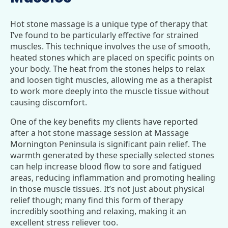
Hot stone massage is a unique type of therapy that
I’ve found to be particularly effective for strained
muscles. This technique involves the use of smooth,
heated stones which are placed on specific points on
your body. The heat from the stones helps to relax
and loosen tight muscles, allowing me as a therapist
to work more deeply into the muscle tissue without
causing discomfort.
One of the key benefits my clients have reported
after a hot stone massage session at Massage
Mornington Peninsula is significant pain relief. The
warmth generated by these specially selected stones
can help increase blood flow to sore and fatigued
areas, reducing inflammation and promoting healing
in those muscle tissues. It’s not just about physical
relief though; many find this form of therapy
incredibly soothing and relaxing, making it an
excellent stress reliever too.