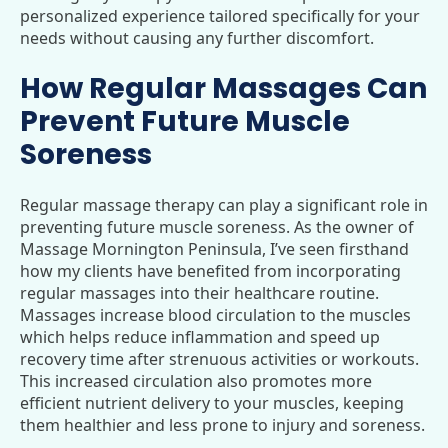
personalized experience tailored specifically for your
needs without causing any further discomfort.
How Regular Massages Can
Prevent Future Muscle
Soreness
Regular massage therapy can play a significant role in
preventing future muscle soreness. As the owner of
Massage Mornington Peninsula, I’ve seen firsthand
how my clients have benefited from incorporating
regular massages into their healthcare routine.
Massages increase blood circulation to the muscles
which helps reduce inflammation and speed up
recovery time after strenuous activities or workouts.
This increased circulation also promotes more
efficient nutrient delivery to your muscles, keeping
them healthier and less prone to injury and soreness.