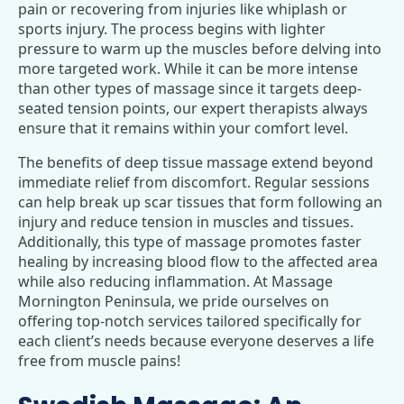
pain or recovering from injuries like whiplash or
sports injury. The process begins with lighter
pressure to warm up the muscles before delving into
more targeted work. While it can be more intense
than other types of massage since it targets deep-
seated tension points, our expert therapists always
ensure that it remains within your comfort level.
The benefits of deep tissue massage extend beyond
immediate relief from discomfort. Regular sessions
can help break up scar tissues that form following an
injury and reduce tension in muscles and tissues.
Additionally, this type of massage promotes faster
healing by increasing blood flow to the affected area
while also reducing inflammation. At Massage
Mornington Peninsula, we pride ourselves on
offering top-notch services tailored specifically for
each client’s needs because everyone deserves a life
free from muscle pains!