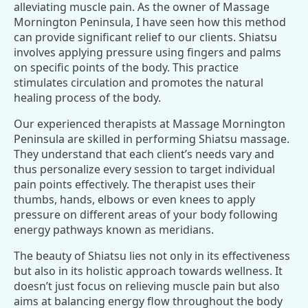
alleviating muscle pain. As the owner of Massage
Mornington Peninsula, I have seen how this method
can provide significant relief to our clients. Shiatsu
involves applying pressure using fingers and palms
on specific points of the body. This practice
stimulates circulation and promotes the natural
healing process of the body.
Our experienced therapists at Massage Mornington
Peninsula are skilled in performing Shiatsu massage.
They understand that each client’s needs vary and
thus personalize every session to target individual
pain points effectively. The therapist uses their
thumbs, hands, elbows or even knees to apply
pressure on different areas of your body following
energy pathways known as meridians.
The beauty of Shiatsu lies not only in its effectiveness
but also in its holistic approach towards wellness. It
doesn’t just focus on relieving muscle pain but also
aims at balancing energy flow throughout the body