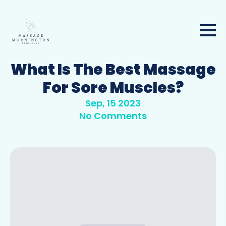
What Is The Best Massage
For Sore Muscles?
Sep, 15 2023
No Comments