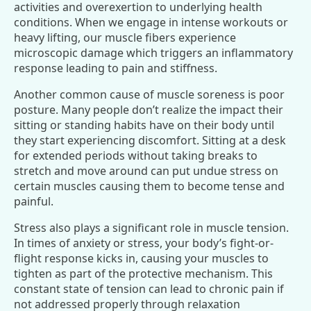
activities and overexertion to underlying health
conditions. When we engage in intense workouts or
heavy lifting, our muscle fibers experience
microscopic damage which triggers an inflammatory
response leading to pain and stiffness.
Another common cause of muscle soreness is poor
posture. Many people don’t realize the impact their
sitting or standing habits have on their body until
they start experiencing discomfort. Sitting at a desk
for extended periods without taking breaks to
stretch and move around can put undue stress on
certain muscles causing them to become tense and
painful.
Stress also plays a significant role in muscle tension.
In times of anxiety or stress, your body’s fight-or-
flight response kicks in, causing your muscles to
tighten as part of the protective mechanism. This
constant state of tension can lead to chronic pain if
not addressed properly through relaxation