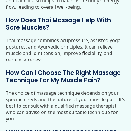
and pain. It also helps to balance the body’s energy
flow, leading to overall well-being.
How Does Thai Massage Help With
Sore Muscles?
Thai massage combines acupressure, assisted yoga
postures, and Ayurvedic principles. It can relieve
muscle and joint tension, improve flexibility, and
reduce soreness.
How Can I Choose The Right Massage
Technique For My Muscle Pain?
The choice of massage technique depends on your
specific needs and the nature of your muscle pain. It’s
best to consult with a qualified massage therapist
who can advise on the most suitable technique for
you.