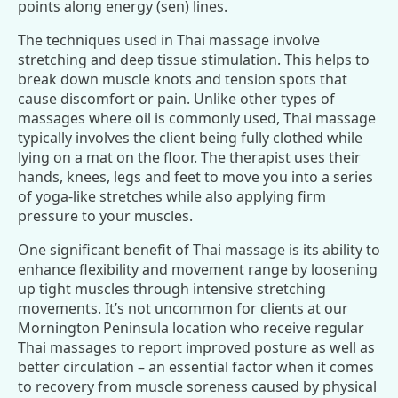
points along energy (sen) lines.
The techniques used in Thai massage involve
stretching and deep tissue stimulation. This helps to
break down muscle knots and tension spots that
cause discomfort or pain. Unlike other types of
massages where oil is commonly used, Thai massage
typically involves the client being fully clothed while
lying on a mat on the floor. The therapist uses their
hands, knees, legs and feet to move you into a series
of yoga-like stretches while also applying firm
pressure to your muscles.
One significant benefit of Thai massage is its ability to
enhance flexibility and movement range by loosening
up tight muscles through intensive stretching
movements. It’s not uncommon for clients at our
Mornington Peninsula location who receive regular
Thai massages to report improved posture as well as
better circulation – an essential factor when it comes
to recovery from muscle soreness caused by physical