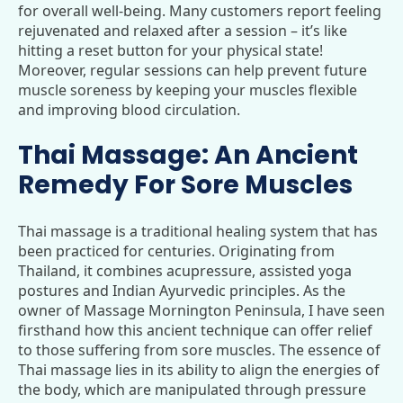
for overall well-being. Many customers report feeling
rejuvenated and relaxed after a session – it’s like
hitting a reset button for your physical state!
Moreover, regular sessions can help prevent future
muscle soreness by keeping your muscles flexible
and improving blood circulation.
Thai Massage: An Ancient
Remedy For Sore Muscles
Thai massage is a traditional healing system that has
been practiced for centuries. Originating from
Thailand, it combines acupressure, assisted yoga
postures and Indian Ayurvedic principles. As the
owner of Massage Mornington Peninsula, I have seen
firsthand how this ancient technique can offer relief
to those suffering from sore muscles. The essence of
Thai massage lies in its ability to align the energies of
the body, which are manipulated through pressure