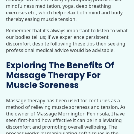
mindfulness meditation, yoga, deep breathing
exercises etc., which help relax both mind and body
thereby easing muscle tension.
Remember that it’s always important to listen to what
our bodies tell us; if we experience persistent
discomfort despite following these tips then seeking
professional medical advice would be advisable.
Exploring The Benefits Of
Massage Therapy For
Muscle Soreness
Massage therapy has been used for centuries as a
method of relieving muscle soreness and tension. As
the owner of Massage Mornington Peninsula, I have
seen first-hand how effective it can be in alleviating
discomfort and promoting overall wellbeing. The
process works by manipulating soft tissues in the