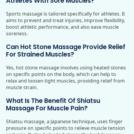
Athletes With Sore Muscles?
Sports massage is tailored specifically for athletes. It
aims to prevent and treat injuries, improve flexibility,
boost athletic performance, and also ease muscle
soreness.
Can Hot Stone Massage Provide Relief
For Strained Muscles?
Yes, hot stone massage involves using heated stones
on specific points on the body, which can help to
relax and loosen tight muscles, providing relief from
muscle strain.
What Is The Benefit Of Shiatsu
Massage For Muscle Pain?
Shiatsu massage, a Japanese technique, uses finger
pressure on specific points to relieve muscle tension