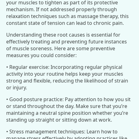
your muscles to tighten as part of its protective
mechanism. If not addressed properly through
relaxation techniques such as massage therapy, this
constant state of tension can lead to chronic pain.
Understanding these root causes is essential for
effectively treating and preventing future instances
of muscle soreness. Here are some preventive
measures you could consider:
• Regular exercise: Incorporating regular physical
activity into your routine helps keep your muscles
strong and flexible, reducing the likelihood of strain
or injury.
• Good posture practice: Pay attention to how you sit
or stand throughout the day. Make sure that you’re
maintaining a neutral spine position whether you’re
standing up straight or sitting down at work.
• Stress management techniques: Learn how to
manage stress effectively by adopting practices like