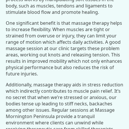
body, such as muscles, tendons and ligaments to
stimulate blood flow and promote healing.
One significant benefit is that massage therapy helps
to increase flexibility. When muscles are tight or
strained from overuse or injury, they can limit your
range of motion which affects daily activities. A good
massage session at our clinic targets these problem
areas, working out knots and releasing tension. This
results in improved mobility which not only enhances
physical performance but also reduces the risk of
future injuries.
Additionally, massage therapy aids in stress reduction
which indirectly contributes to muscle pain relief. It’s
no secret that when we’re stressed or anxious, our
bodies tense up leading to stiff necks, backaches
among other issues. Regular sessions at Massage
Mornington Peninsula provide a tranquil
environment where clients can unwind while
receiving therapeutic care from skilled therapists