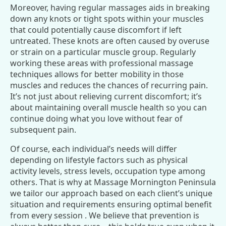
Moreover, having regular massages aids in breaking
down any knots or tight spots within your muscles
that could potentially cause discomfort if left
untreated. These knots are often caused by overuse
or strain on a particular muscle group. Regularly
working these areas with professional massage
techniques allows for better mobility in those
muscles and reduces the chances of recurring pain.
It’s not just about relieving current discomfort; it’s
about maintaining overall muscle health so you can
continue doing what you love without fear of
subsequent pain.
Of course, each individual’s needs will differ
depending on lifestyle factors such as physical
activity levels, stress levels, occupation type among
others. That is why at Massage Mornington Peninsula
we tailor our approach based on each client’s unique
situation and requirements ensuring optimal benefit
from every session . We believe that prevention is