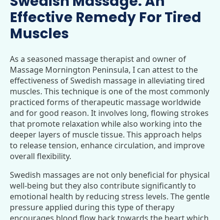
Swedish Massage: An
Effective Remedy For Tired
Muscles
As a seasoned massage therapist and owner of
Massage Mornington Peninsula, I can attest to the
effectiveness of Swedish massage in alleviating tired
muscles. This technique is one of the most commonly
practiced forms of therapeutic massage worldwide
and for good reason. It involves long, flowing strokes
that promote relaxation while also working into the
deeper layers of muscle tissue. This approach helps
to release tension, enhance circulation, and improve
overall flexibility.
Swedish massages are not only beneficial for physical
well-being but they also contribute significantly to
emotional health by reducing stress levels. The gentle
pressure applied during this type of therapy
encourages blood flow back towards the heart which