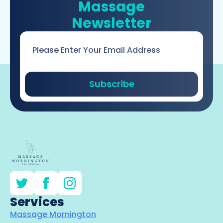
Massage
Newsletter
Email
*
Subscribe
Services
Massage Mornington