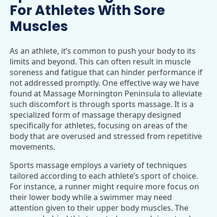
For Athletes With Sore
Muscles
As an athlete, it’s common to push your body to its
limits and beyond. This can often result in muscle
soreness and fatigue that can hinder performance if
not addressed promptly. One effective way we have
found at Massage Mornington Peninsula to alleviate
such discomfort is through sports massage. It is a
specialized form of massage therapy designed
specifically for athletes, focusing on areas of the
body that are overused and stressed from repetitive
movements.
Sports massage employs a variety of techniques
tailored according to each athlete’s sport of choice.
For instance, a runner might require more focus on
their lower body while a swimmer may need
attention given to their upper body muscles. The