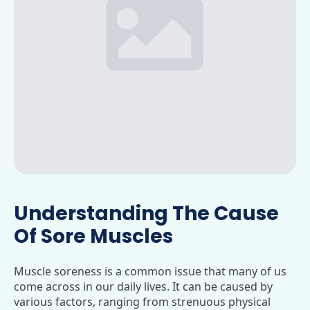
Understanding The Cause
Of Sore Muscles
Muscle soreness is a common issue that many of us
come across in our daily lives. It can be caused by
various factors, ranging from strenuous physical