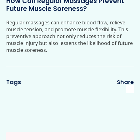
How Can Regular Massages Prevent
Future Muscle Soreness?
Regular massages can enhance blood flow, relieve
muscle tension, and promote muscle flexibility. This
preventive approach not only reduces the risk of
muscle injury but also lessens the likelihood of future
muscle soreness.
Tags
Share