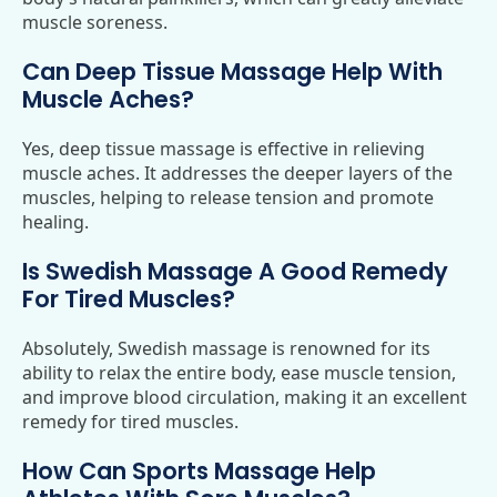
muscle soreness.
Can Deep Tissue Massage Help With
Muscle Aches?
Yes, deep tissue massage is effective in relieving
muscle aches. It addresses the deeper layers of the
muscles, helping to release tension and promote
healing.
Is Swedish Massage A Good Remedy
For Tired Muscles?
Absolutely, Swedish massage is renowned for its
ability to relax the entire body, ease muscle tension,
and improve blood circulation, making it an excellent
remedy for tired muscles.
How Can Sports Massage Help