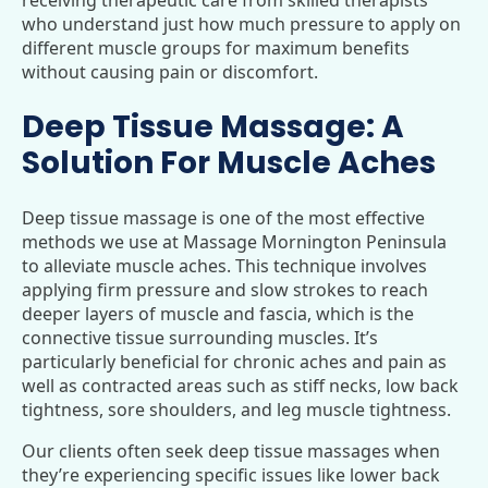
who understand just how much pressure to apply on
different muscle groups for maximum benefits
without causing pain or discomfort.
Deep Tissue Massage: A
Solution For Muscle Aches
Deep tissue massage is one of the most effective
methods we use at Massage Mornington Peninsula
to alleviate muscle aches. This technique involves
applying firm pressure and slow strokes to reach
deeper layers of muscle and fascia, which is the
connective tissue surrounding muscles. It’s
particularly beneficial for chronic aches and pain as
well as contracted areas such as stiff necks, low back
tightness, sore shoulders, and leg muscle tightness.
Our clients often seek deep tissue massages when
they’re experiencing specific issues like lower back