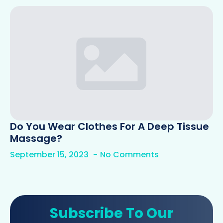
Do You Wear Clothes For A Deep Tissue
Massage?
September 15, 2023
No Comments
Subscribe To Our