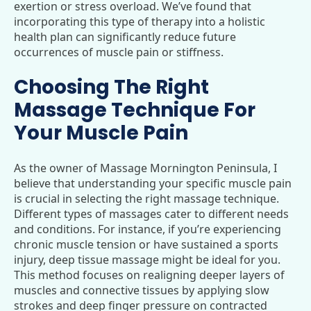
exertion or stress overload. We’ve found that
incorporating this type of therapy into a holistic
health plan can significantly reduce future
occurrences of muscle pain or stiffness.
Choosing The Right
Massage Technique For
Your Muscle Pain
As the owner of Massage Mornington Peninsula, I
believe that understanding your specific muscle pain
is crucial in selecting the right massage technique.
Different types of massages cater to different needs
and conditions. For instance, if you’re experiencing
chronic muscle tension or have sustained a sports
injury, deep tissue massage might be ideal for you.
This method focuses on realigning deeper layers of
muscles and connective tissues by applying slow
strokes and deep finger pressure on contracted