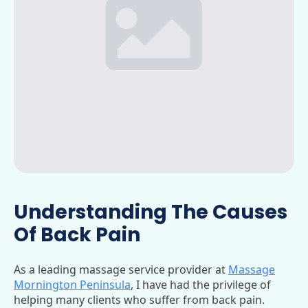
Understanding The Causes
Of Back Pain
As a leading massage service provider at
Massage
Mornington Peninsula
, I have had the privilege of
helping many clients who suffer from back pain.