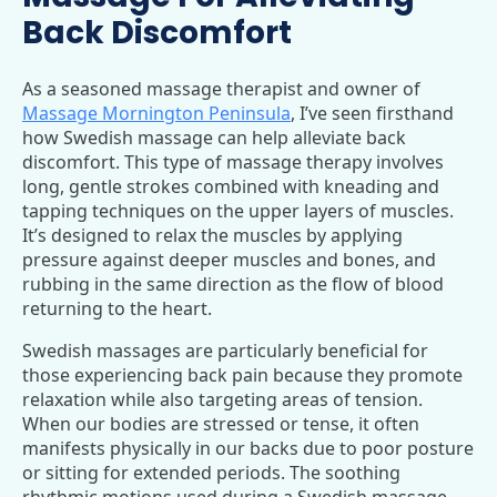
Back Discomfort
As a seasoned massage therapist and owner of
Massage Mornington Peninsula
, I’ve seen firsthand
how Swedish massage can help alleviate back
discomfort. This type of massage therapy involves
long, gentle strokes combined with kneading and
tapping techniques on the upper layers of muscles.
It’s designed to relax the muscles by applying
pressure against deeper muscles and bones, and
rubbing in the same direction as the flow of blood
returning to the heart.
Swedish massages are particularly beneficial for
those experiencing back pain because they promote
relaxation while also targeting areas of tension.
When our bodies are stressed or tense, it often
manifests physically in our backs due to poor posture
or sitting for extended periods. The soothing