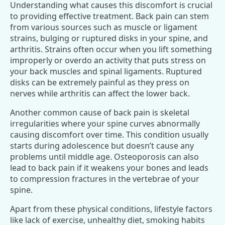
Understanding what causes this discomfort is crucial
to providing effective treatment. Back pain can stem
from various sources such as muscle or ligament
strains, bulging or ruptured disks in your spine, and
arthritis. Strains often occur when you lift something
improperly or overdo an activity that puts stress on
your back muscles and spinal ligaments. Ruptured
disks can be extremely painful as they press on
nerves while arthritis can affect the lower back.
Another common cause of back pain is skeletal
irregularities where your spine curves abnormally
causing discomfort over time. This condition usually
starts during adolescence but doesn’t cause any
problems until middle age. Osteoporosis can also
lead to back pain if it weakens your bones and leads
to compression fractures in the vertebrae of your
spine.
Apart from these physical conditions, lifestyle factors
like lack of exercise, unhealthy diet, smoking habits