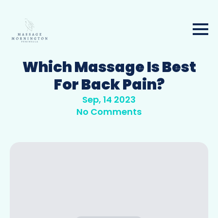
Which Massage Is Best
For Back Pain?
Sep, 14 2023
No Comments